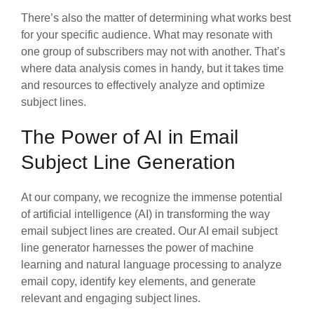
There’s also the matter of determining what works best
for your specific audience. What may resonate with
one group of subscribers may not with another. That’s
where data analysis comes in handy, but it takes time
and resources to effectively analyze and optimize
subject lines.
The Power of AI in Email
Subject Line Generation
At our company, we recognize the immense potential
of artificial intelligence (AI) in transforming the way
email subject lines are created. Our AI email subject
line generator harnesses the power of machine
learning and natural language processing to analyze
email copy, identify key elements, and generate
relevant and engaging subject lines.