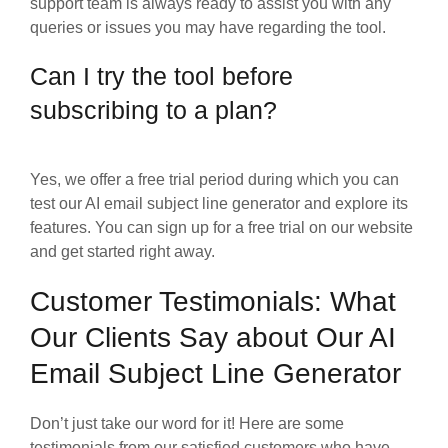
support team is always ready to assist you with any
queries or issues you may have regarding the tool.
Can I try the tool before
subscribing to a plan?
Yes, we offer a free trial period during which you can
test our AI email subject line generator and explore its
features. You can sign up for a free trial on our website
and get started right away.
Customer Testimonials: What
Our Clients Say about Our AI
Email Subject Line Generator
Don’t just take our word for it! Here are some
testimonials from our satisfied customers who have