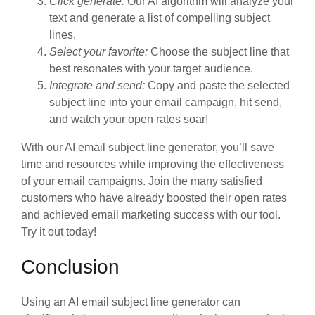
Click generate:
Our AI algorithm will analyze your
text and generate a list of compelling subject
lines.
Select your favorite:
Choose the subject line that
best resonates with your target audience.
Integrate and send:
Copy and paste the selected
subject line into your email campaign, hit send,
and watch your open rates soar!
With our AI email subject line generator, you’ll save
time and resources while improving the effectiveness
of your email campaigns. Join the many satisfied
customers who have already boosted their open rates
and achieved email marketing success with our tool.
Try it out today!
Conclusion
Using an AI email subject line generator can