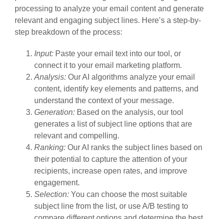
processing to analyze your email content and generate
relevant and engaging subject lines. Here’s a step-by-
step breakdown of the process:
Input:
Paste your email text into our tool, or
connect it to your email marketing platform.
Analysis:
Our AI algorithms analyze your email
content, identify key elements and patterns, and
understand the context of your message.
Generation:
Based on the analysis, our tool
generates a list of subject line options that are
relevant and compelling.
Ranking:
Our AI ranks the subject lines based on
their potential to capture the attention of your
recipients, increase open rates, and improve
engagement.
Selection:
You can choose the most suitable
subject line from the list, or use A/B testing to
compare different options and determine the best