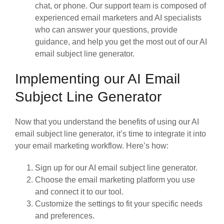
chat, or phone. Our support team is composed of
experienced email marketers and AI specialists
who can answer your questions, provide
guidance, and help you get the most out of our AI
email subject line generator.
Implementing our AI Email
Subject Line Generator
Now that you understand the benefits of using our AI
email subject line generator, it’s time to integrate it into
your email marketing workflow. Here’s how:
Sign up for our AI email subject line generator.
Choose the email marketing platform you use
and connect it to our tool.
Customize the settings to fit your specific needs
and preferences.