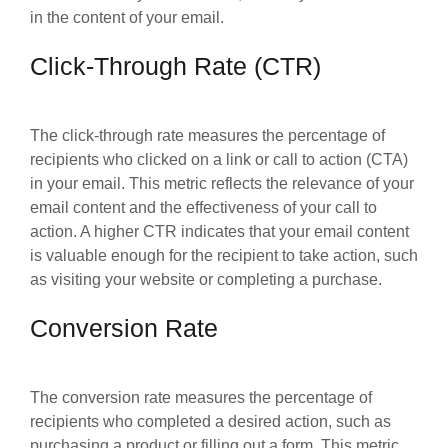
in the content of your email.
Click-Through Rate (CTR)
The click-through rate measures the percentage of
recipients who clicked on a link or call to action (CTA)
in your email. This metric reflects the relevance of your
email content and the effectiveness of your call to
action. A higher CTR indicates that your email content
is valuable enough for the recipient to take action, such
as visiting your website or completing a purchase.
Conversion Rate
The conversion rate measures the percentage of
recipients who completed a desired action, such as
purchasing a product or filling out a form. This metric