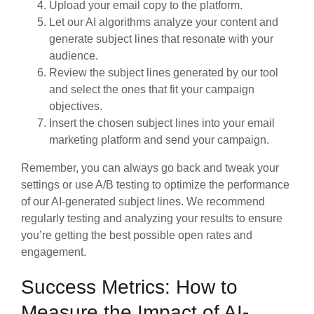
Upload your email copy to the platform.
Let our AI algorithms analyze your content and
generate subject lines that resonate with your
audience.
Review the subject lines generated by our tool
and select the ones that fit your campaign
objectives.
Insert the chosen subject lines into your email
marketing platform and send your campaign.
Remember, you can always go back and tweak your
settings or use A/B testing to optimize the performance
of our AI-generated subject lines. We recommend
regularly testing and analyzing your results to ensure
you’re getting the best possible open rates and
engagement.
Success Metrics: How to
Measure the Impact of AI-