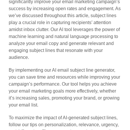
significantly improve your email marketing campaign’s
success by increasing open rates and engagement. As
we’ve discussed throughout this article, subject lines
play a crucial role in capturing recipients’ attention
amidst inbox clutter. Our AI tool leverages the power of
machine learning and natural language processing to
analyze your email copy and generate relevant and
engaging subject lines that resonate with your
audience.
By implementing our AI email subject line generator,
you can save time and resources while improving your
campaign’s performance. Our tool helps you achieve
your email marketing goals more effectively, whether
it’s increasing sales, promoting your brand, or growing
your email list.
To maximize the impact of AI-generated subject lines,
follow our tips on personalization, relevance, urgency,