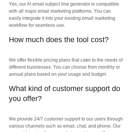
Yes, our AI email subject line generator is compatible
with all major email marketing platforms. You can
easily integrate it into your existing email marketing
workflow for seamless use.
How much does the tool cost?
We offer flexible pricing plans that cater to the needs of
different businesses. You can choose from monthly or
annual plans based on your usage and budget.
What kind of customer support do
you offer?
We provide 24/7 customer support to our users through
various channels such as email, chat, and phone. Our