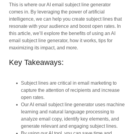
This is where our AI email subject line generator
comes in. By leveraging the power of artificial
intelligence, we can help you create subject lines that
resonate with your audience and boost open rates. In
this article, we’ll explore the benefits of using an AI
email subject line generator, how it works, tips for
maximizing its impact, and more.
Key Takeaways:
Subject lines are critical in email marketing to
capture the attention of recipients and increase
open rates.
Our AI email subject line generator uses machine
learning and natural language processing to
analyze email copy, identify key elements, and
generate relevant and engaging subject lines.
By using our AI tool, you can save time and