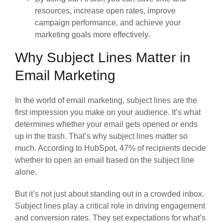
resources, increase open rates, improve
campaign performance, and achieve your
marketing goals more effectively.
Why Subject Lines Matter in
Email Marketing
In the world of email marketing, subject lines are the
first impression you make on your audience. It’s what
determines whether your email gets opened or ends
up in the trash. That’s why subject lines matter so
much. According to HubSpot, 47% of recipients decide
whether to open an email based on the subject line
alone.
But it’s not just about standing out in a crowded inbox.
Subject lines play a critical role in driving engagement
and conversion rates. They set expectations for what’s