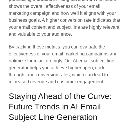
shows the overall effectiveness of your email
marketing campaign and how well it aligns with your
business goals. A higher conversion rate indicates that
your email content and subject line are highly relevant
and valuable to your audience.
By tracking these metrics, you can evaluate the
effectiveness of your email marketing campaigns and
optimize them accordingly. Our AI email subject line
generator helps you achieve higher open, click-
through, and conversion rates, which can lead to
increased revenue and customer engagement.
Staying Ahead of the Curve:
Future Trends in AI Email
Subject Line Generation