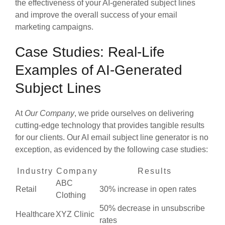
the effectiveness of your AI-generated subject lines
and improve the overall success of your email
marketing campaigns.
Case Studies: Real-Life
Examples of AI-Generated
Subject Lines
At
Our Company
, we pride ourselves on delivering
cutting-edge technology that provides tangible results
for our clients. Our AI email subject line generator is no
exception, as evidenced by the following case studies:
Industry
Company
Results
ABC
Retail
30% increase in open rates
Clothing
50% decrease in unsubscribe
Healthcare
XYZ Clinic
rates