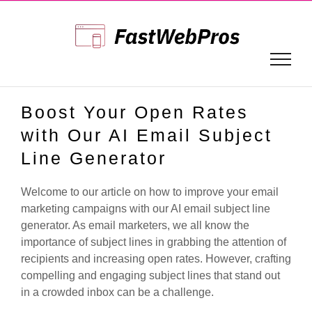
Skip
to
content
Boost Your Open Rates
with Our AI Email Subject
Line Generator
Welcome to our article on how to improve your email
marketing campaigns with our AI email subject line
generator. As email marketers, we all know the
importance of subject lines in grabbing the attention of
recipients and increasing open rates. However, crafting
compelling and engaging subject lines that stand out
in a crowded inbox can be a challenge.