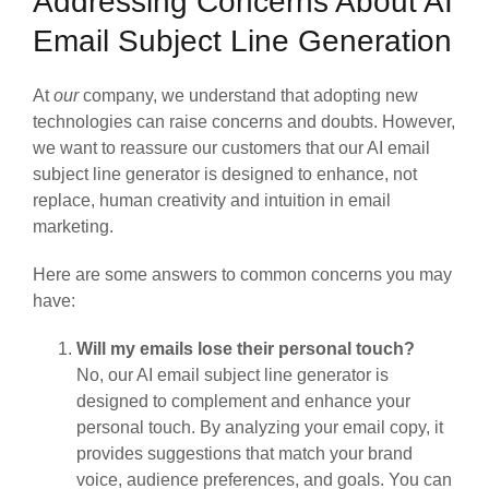
Addressing Concerns About AI
Email Subject Line Generation
At
our
company, we understand that adopting new
technologies can raise concerns and doubts. However,
we want to reassure our customers that our AI email
subject line generator is designed to enhance, not
replace, human creativity and intuition in email
marketing.
Here are some answers to common concerns you may
have:
Will my emails lose their personal touch?
No, our AI email subject line generator is
designed to complement and enhance your
personal touch. By analyzing your email copy, it
provides suggestions that match your brand
voice, audience preferences, and goals. You can