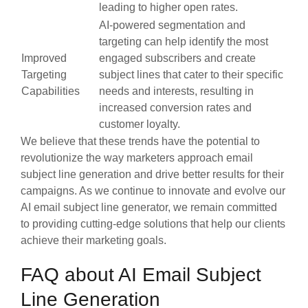
leading to higher open rates.
AI-powered segmentation and
targeting can help identify the most
Improved
engaged subscribers and create
Targeting
subject lines that cater to their specific
Capabilities
needs and interests, resulting in
increased conversion rates and
customer loyalty.
We believe that these trends have the potential to
revolutionize the way marketers approach email
subject line generation and drive better results for their
campaigns. As we continue to innovate and evolve our
AI email subject line generator, we remain committed
to providing cutting-edge solutions that help our clients
achieve their marketing goals.
FAQ about AI Email Subject
Line Generation