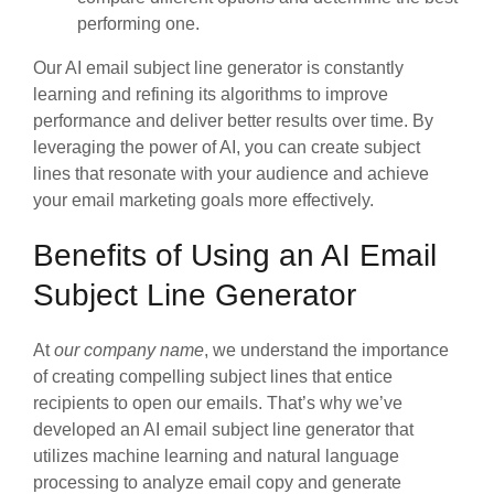
performing one.
Our AI email subject line generator is constantly
learning and refining its algorithms to improve
performance and deliver better results over time. By
leveraging the power of AI, you can create subject
lines that resonate with your audience and achieve
your email marketing goals more effectively.
Benefits of Using an AI Email
Subject Line Generator
At
our company name
, we understand the importance
of creating compelling subject lines that entice
recipients to open our emails. That’s why we’ve
developed an AI email subject line generator that
utilizes machine learning and natural language
processing to analyze email copy and generate