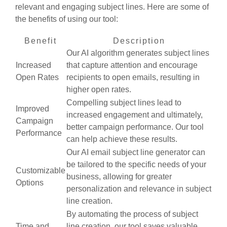
relevant and engaging subject lines. Here are some of
the benefits of using our tool:
Benefit
Description
Our AI algorithm generates subject lines
Increased
that capture attention and encourage
Open Rates
recipients to open emails, resulting in
higher open rates.
Compelling subject lines lead to
Improved
increased engagement and ultimately,
Campaign
better campaign performance. Our tool
Performance
can help achieve these results.
Our AI email subject line generator can
be tailored to the specific needs of your
Customizable
business, allowing for greater
Options
personalization and relevance in subject
line creation.
By automating the process of subject
Time and
line creation, our tool saves valuable