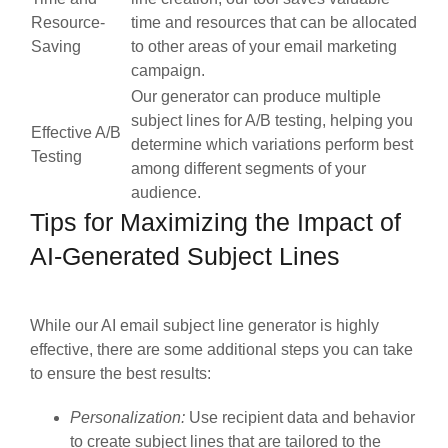
Resource-
time and resources that can be allocated
Saving
to other areas of your email marketing
campaign.
Our generator can produce multiple
subject lines for A/B testing, helping you
Effective A/B
determine which variations perform best
Testing
among different segments of your
audience.
Tips for Maximizing the Impact of
AI-Generated Subject Lines
While our AI email subject line generator is highly
effective, there are some additional steps you can take
to ensure the best results:
Personalization:
Use recipient data and behavior
to create subject lines that are tailored to the