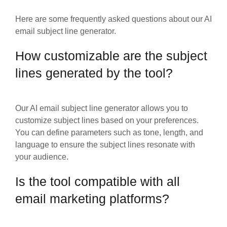
Here are some frequently asked questions about our AI
email subject line generator.
How customizable are the subject
lines generated by the tool?
Our AI email subject line generator allows you to
customize subject lines based on your preferences.
You can define parameters such as tone, length, and
language to ensure the subject lines resonate with
your audience.
Is the tool compatible with all
email marketing platforms?