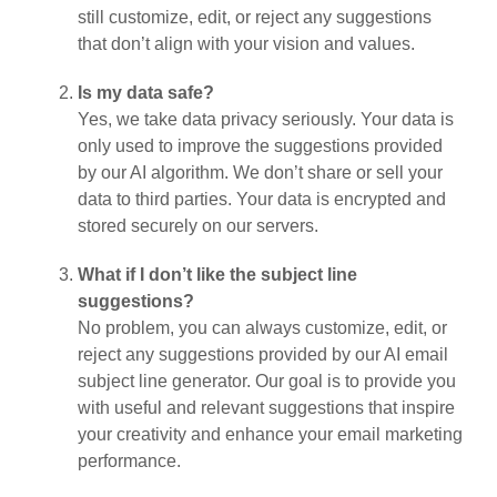
still customize, edit, or reject any suggestions
that don’t align with your vision and values.
Is my data safe?
Yes, we take data privacy seriously. Your data is
only used to improve the suggestions provided
by our AI algorithm. We don’t share or sell your
data to third parties. Your data is encrypted and
stored securely on our servers.
What if I don’t like the subject line
suggestions?
No problem, you can always customize, edit, or
reject any suggestions provided by our AI email
subject line generator. Our goal is to provide you
with useful and relevant suggestions that inspire
your creativity and enhance your email marketing
performance.