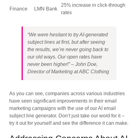
25% increase in click-through
Finance
LMN Bank
rates
“We were hesitant to try AI-generated
subject lines at first, but after seeing
the results, we’re never going back to
our old ways. Our open rates have
never been higher!” – John Doe,
Director of Marketing at ABC Clothing
As you can see, companies across various industries
have seen significant improvements in their email
marketing campaigns with the use of our AI email
subject line generator. Don’t just take our word for it –
try it out for yourself and see the difference it can make.