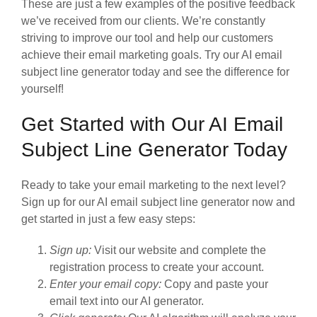
These are just a few examples of the positive feedback
we’ve received from our clients. We’re constantly
striving to improve our tool and help our customers
achieve their email marketing goals. Try our AI email
subject line generator today and see the difference for
yourself!
Get Started with Our AI Email
Subject Line Generator Today
Ready to take your email marketing to the next level?
Sign up for our AI email subject line generator now and
get started in just a few easy steps:
Sign up:
Visit our website and complete the
registration process to create your account.
Enter your email copy:
Copy and paste your
email text into our AI generator.