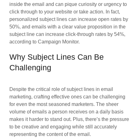
inside the email and can pique curiosity or urgency to
click through to your website or take action. In fact,
personalized subject lines can increase open rates by
50%, and emails with a clear value proposition in the
subject line can increase click-through rates by 54%,
according to Campaign Monitor.
Why Subject Lines Can Be
Challenging
Despite the critical role of subject lines in email
marketing, crafting effective ones can be challenging
for even the most seasoned marketers. The sheer
volume of emails a person receives on a daily basis
makes it harder to stand out. Plus, there’s the pressure
to be creative and engaging while still accurately
representing the content of the email.