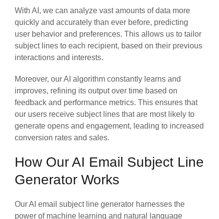
With AI, we can analyze vast amounts of data more
quickly and accurately than ever before, predicting
user behavior and preferences. This allows us to tailor
subject lines to each recipient, based on their previous
interactions and interests.
Moreover, our AI algorithm constantly learns and
improves, refining its output over time based on
feedback and performance metrics. This ensures that
our users receive subject lines that are most likely to
generate opens and engagement, leading to increased
conversion rates and sales.
How Our AI Email Subject Line
Generator Works
Our AI email subject line generator harnesses the
power of machine learning and natural language