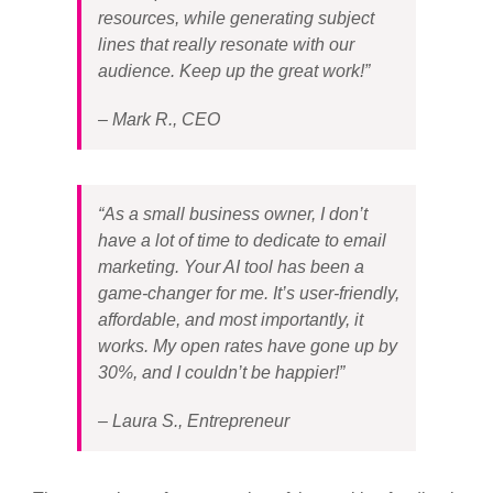
resources, while generating subject
lines that really resonate with our
audience. Keep up the great work!”
– Mark R., CEO
“As a small business owner, I don’t
have a lot of time to dedicate to email
marketing. Your AI tool has been a
game-changer for me. It’s user-friendly,
affordable, and most importantly, it
works. My open rates have gone up by
30%, and I couldn’t be happier!”
– Laura S., Entrepreneur