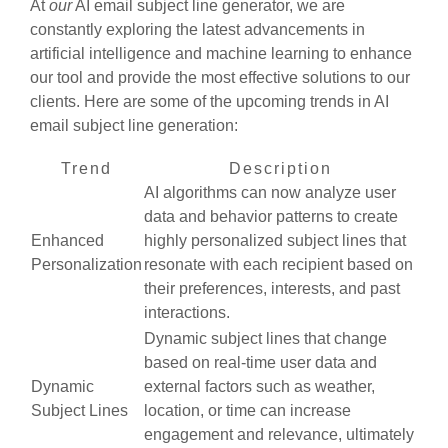
At
our
AI email subject line generator, we are
constantly exploring the latest advancements in
artificial intelligence and machine learning to enhance
our tool and provide the most effective solutions to our
clients. Here are some of the upcoming trends in AI
email subject line generation:
Trend
Description
AI algorithms can now analyze user
data and behavior patterns to create
Enhanced
highly personalized subject lines that
Personalization
resonate with each recipient based on
their preferences, interests, and past
interactions.
Dynamic subject lines that change
based on real-time user data and
Dynamic
external factors such as weather,
Subject Lines
location, or time can increase
engagement and relevance, ultimately