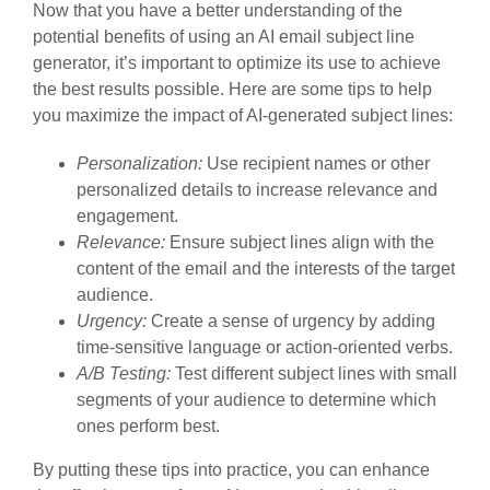
Now that you have a better understanding of the
potential benefits of using an AI email subject line
generator, it’s important to optimize its use to achieve
the best results possible. Here are some tips to help
you maximize the impact of AI-generated subject lines:
Personalization:
Use recipient names or other
personalized details to increase relevance and
engagement.
Relevance:
Ensure subject lines align with the
content of the email and the interests of the target
audience.
Urgency:
Create a sense of urgency by adding
time-sensitive language or action-oriented verbs.
A/B Testing:
Test different subject lines with small
segments of your audience to determine which
ones perform best.
By putting these tips into practice, you can enhance