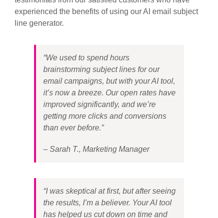
experienced the benefits of using our AI email subject
line generator.
“We used to spend hours
brainstorming subject lines for our
email campaigns, but with your AI tool,
it’s now a breeze. Our open rates have
improved significantly, and we’re
getting more clicks and conversions
than ever before.”
– Sarah T., Marketing Manager
“I was skeptical at first, but after seeing
the results, I’m a believer. Your AI tool
has helped us cut down on time and