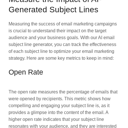
Generated Subject Lines
Measuring the success of email marketing campaigns
is crucial to understand their impact on the target
audience and your business goals. With our AI email
subject line generator, you can track the effectiveness
of each subject line to optimize your email marketing
strategy. Here are some key metrics to keep in mind:
Open Rate
The open rate measures the percentage of emails that
were opened by recipients. This metric shows how
compelling and engaging your subject line is, as it
provides a glimpse into the content of the email. A
higher open rate indicates that your subject line
resonates with your audience, and they are interested