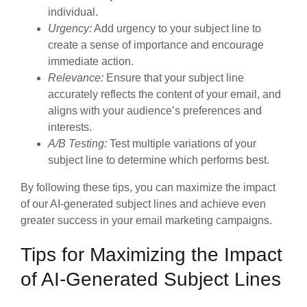
individual.
Urgency:
Add urgency to your subject line to
create a sense of importance and encourage
immediate action.
Relevance:
Ensure that your subject line
accurately reflects the content of your email, and
aligns with your audience’s preferences and
interests.
A/B Testing:
Test multiple variations of your
subject line to determine which performs best.
By following these tips, you can maximize the impact
of our AI-generated subject lines and achieve even
greater success in your email marketing campaigns.
Tips for Maximizing the Impact
of AI-Generated Subject Lines