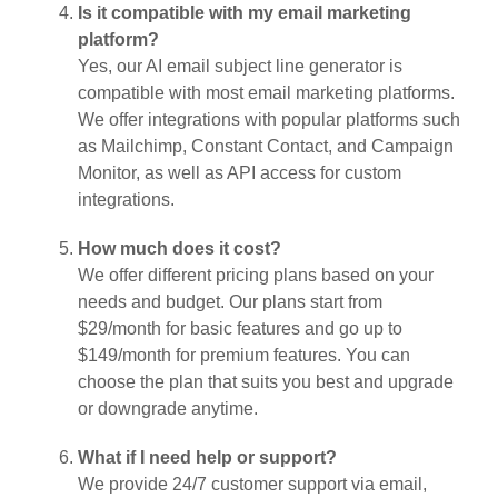
Is it compatible with my email marketing
platform?
Yes, our AI email subject line generator is
compatible with most email marketing platforms.
We offer integrations with popular platforms such
as Mailchimp, Constant Contact, and Campaign
Monitor, as well as API access for custom
integrations.
How much does it cost?
We offer different pricing plans based on your
needs and budget. Our plans start from
$29/month for basic features and go up to
$149/month for premium features. You can
choose the plan that suits you best and upgrade
or downgrade anytime.
What if I need help or support?
We provide 24/7 customer support via email,