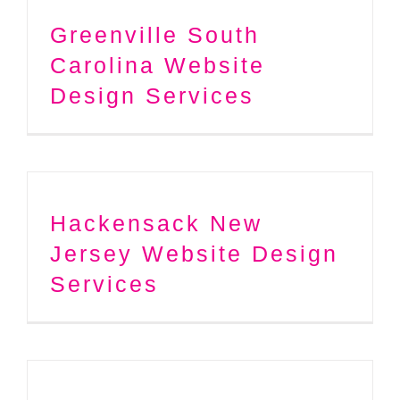
Greenville South
Carolina Website
Design Services
Hackensack New
Jersey Website Design
Services