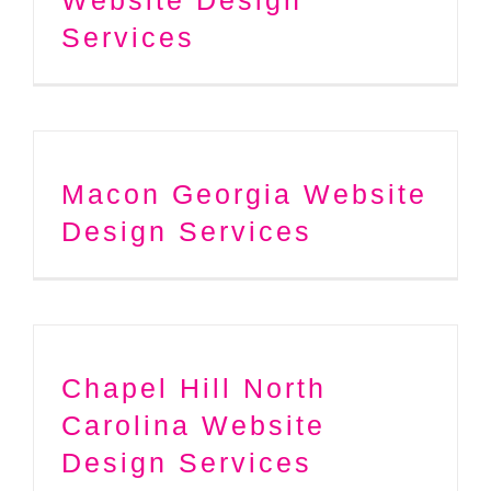
Services
Macon Georgia Website
Design Services
Chapel Hill North
Carolina Website
Design Services