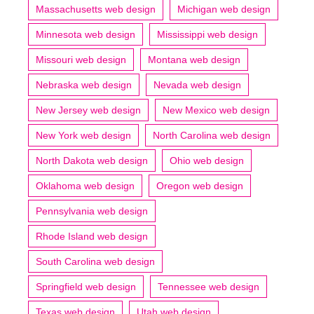
Massachusetts web design
Michigan web design
Minnesota web design
Mississippi web design
Missouri web design
Montana web design
Nebraska web design
Nevada web design
New Jersey web design
New Mexico web design
New York web design
North Carolina web design
North Dakota web design
Ohio web design
Oklahoma web design
Oregon web design
Pennsylvania web design
Rhode Island web design
South Carolina web design
Springfield web design
Tennessee web design
Texas web design
Utah web design