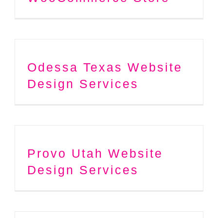
Odessa Texas Website
Design Services
Provo Utah Website
Design Services