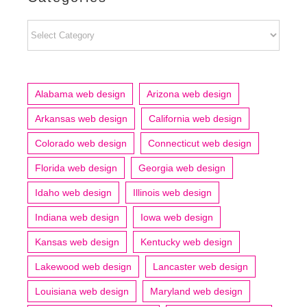
Categories
Alabama web design
Arizona web design
Arkansas web design
California web design
Colorado web design
Connecticut web design
Florida web design
Georgia web design
Idaho web design
Illinois web design
Indiana web design
Iowa web design
Kansas web design
Kentucky web design
Lakewood web design
Lancaster web design
Louisiana web design
Maryland web design