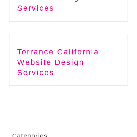
Services
Torrance California
Website Design
Services
Categories