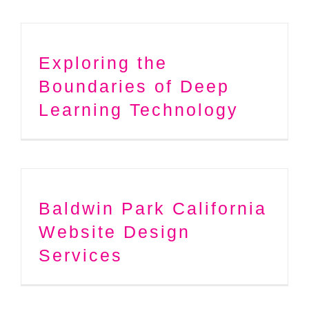
Exploring the
Boundaries of Deep
Learning Technology
Baldwin Park California
Website Design
Services