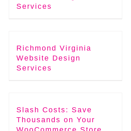
Services
Richmond Virginia
Website Design
Services
Slash Costs: Save
Thousands on Your
WooCommerce Store