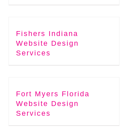
Fishers Indiana
Website Design
Services
Fort Myers Florida
Website Design
Services