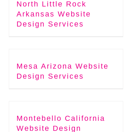
North Little Rock
Arkansas Website
Design Services
Mesa Arizona Website
Design Services
Montebello California
Website Design