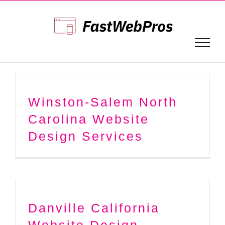
Skip
to
content
Winston-Salem North
Carolina Website
Design Services
Danville California
Website Design