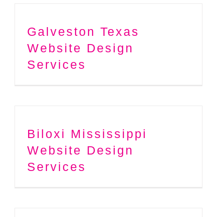
Galveston Texas
Website Design
Services
Biloxi Mississippi
Website Design
Services