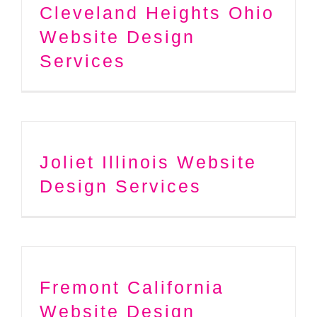
Cleveland Heights Ohio
Website Design
Services
Joliet Illinois Website
Design Services
Fremont California
Website Design