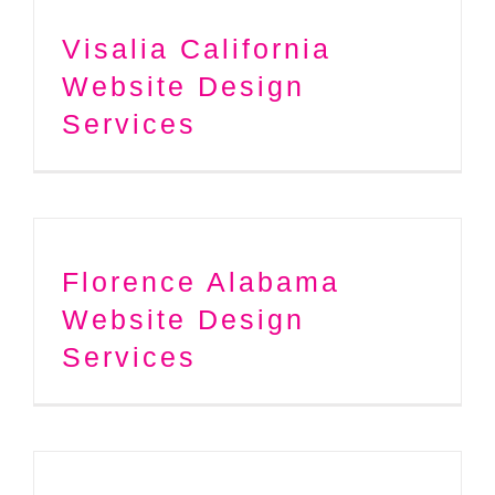
Visalia California
Website Design
Services
Florence Alabama
Website Design
Services