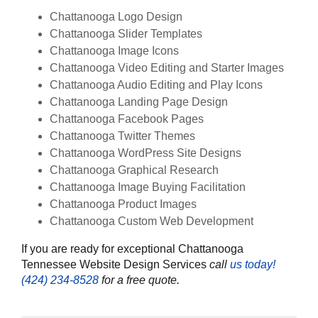
Chattanooga Logo Design
Chattanooga Slider Templates
Chattanooga Image Icons
Chattanooga Video Editing and Starter Images
Chattanooga Audio Editing and Play Icons
Chattanooga Landing Page Design
Chattanooga Facebook Pages
Chattanooga Twitter Themes
Chattanooga WordPress Site Designs
Chattanooga Graphical Research
Chattanooga Image Buying Facilitation
Chattanooga Product Images
Chattanooga Custom Web Development
If you are ready for exceptional Chattanooga
Tennessee Website Design Services
call
us today!
‪(424) 234-8528‬
for a free quote.