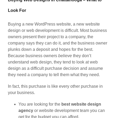
Look For
Buying a new WordPress website, a new website
design or web development is difficult. Most business
owners present their project to a company, the
company says they can do it, and the business owner
plunks down a deposit and hopes for the best.
Because business owners
believe
they don’t
understand web design, they tend to look at web
design as a difficult purchase decision and assume
they need a company to tell them what they need.
In fact, this purchase is like every other purchase in
your business.
You are looking for the
best website design
agency
or website development team you can
get for the budget you can afford.