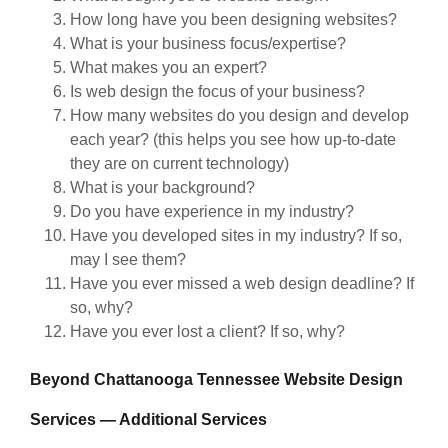
How long have you been designing websites?
What is your business focus/expertise?
What makes you an expert?
Is web design the focus of your business?
How many websites do you design and develop
each year? (this helps you see how up-to-date
they are on current technology)
What is your background?
Do you have experience in my industry?
Have you developed sites in my industry? If so,
may I see them?
Have you ever missed a web design deadline? If
so, why?
Have you ever lost a client? If so, why?
Beyond Chattanooga Tennessee Website Design
Services — Additional Services