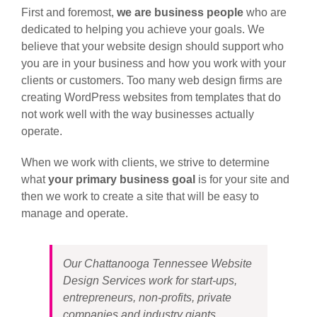
First and foremost,
we are business people
who are
dedicated to helping you achieve your goals. We
believe that your website design should support who
you are in your business and how you work with your
clients or customers. Too many web design firms are
creating WordPress websites from templates that do
not work well with the way businesses actually
operate.
When we work with clients, we strive to determine
what
your primary business goal
is for your site and
then we work to create a site that will be easy to
manage and operate.
Our Chattanooga Tennessee Website
Design Services work for start-ups,
entrepreneurs, non-profits, private
companies and industry giants.