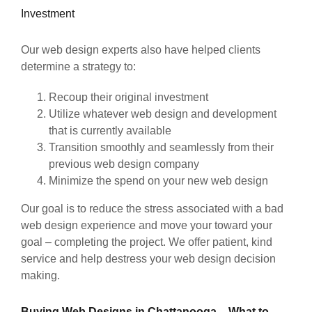
Investment
Our web design experts also have helped clients
determine a strategy to:
Recoup their original investment
Utilize whatever web design and development
that is currently available
Transition smoothly and seamlessly from their
previous web design company
Minimize the spend on your new web design
Our goal is to reduce the stress associated with a bad
web design experience and move your toward your
goal – completing the project. We offer patient, kind
service and help destress your web design decision
making.
Buying Web Designs in Chattanooga – What to