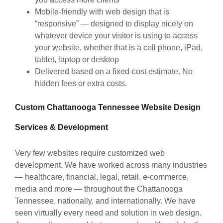
Mobile-friendly with web design that is
“responsive” — designed to display nicely on
whatever device your visitor is using to access
your website, whether that is a cell phone, iPad,
tablet, laptop or desktop
Delivered based on a fixed-cost estimate. No
hidden fees or extra costs.
Custom Chattanooga Tennessee Website Design
Services & Development
Very few websites require customized web
development. We have worked across many industries
— healthcare, financial, legal, retail, e-commerce,
media and more — throughout the Chattanooga
Tennessee, nationally, and internationally. We have
seen virtually every need and solution in web design.