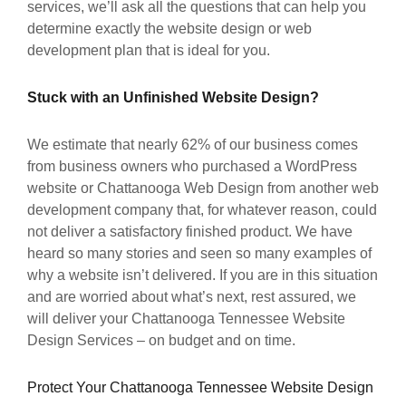
services, we’ll ask all the questions that can help you
determine exactly the website design or web
development plan that is ideal for you.
Stuck with an Unfinished Website Design?
We estimate that nearly 62% of our business comes
from business owners who purchased a WordPress
website or Chattanooga Web Design from another web
development company that, for whatever reason, could
not deliver a satisfactory finished product. We have
heard so many stories and seen so many examples of
why a website isn’t delivered. If you are in this situation
and are worried about what’s next, rest assured, we
will deliver your Chattanooga Tennessee Website
Design Services – on budget and on time.
Protect Your Chattanooga Tennessee Website Design