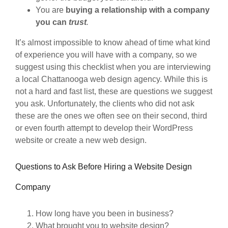
You are
buying a relationship with a company
you can
trust
.
It’s almost impossible to know ahead of time what kind
of experience you will have with a company, so we
suggest using this checklist when you are interviewing
a local Chattanooga web design agency. While this is
not a hard and fast list, these are questions we suggest
you ask. Unfortunately, the clients who did not ask
these are the ones we often see on their second, third
or even fourth attempt to develop their WordPress
website or create a new web design.
Questions to Ask Before Hiring a Website Design
Company
How long have you been in business?
What brought you to website design?