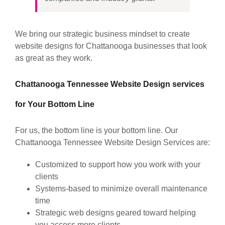
We bring our strategic business mindset to create
website designs for Chattanooga businesses that look
as great as they work.
Chattanooga Tennessee Website Design services
for Your Bottom Line
For us, the bottom line is your bottom line. Our
Chattanooga Tennessee Website Design Services are:
Customized to support how you work with your
clients
Systems-based to minimize overall maintenance
time
Strategic web designs geared toward helping
you access more clients