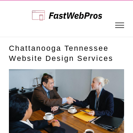
Skip
to
content
Chattanooga Tennessee
Website Design Services