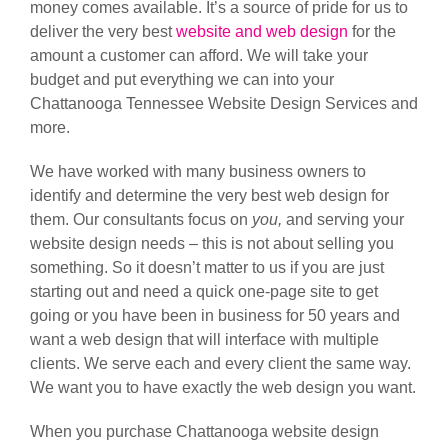
money comes available. It’s a source of pride for us to
deliver the very best
website and web design
for the
amount a customer can afford. We will take your
budget and put everything we can into your
Chattanooga Tennessee Website Design Services and
more.
We have worked with many business owners to
identify and determine the very best web design for
them. Our consultants focus on
you,
and serving your
website design needs – this is not about selling you
something. So it doesn’t matter to us if you are just
starting out and need a quick one-page site to get
going or you have been in business for 50 years and
want a web design that will interface with multiple
clients. We serve each and every client the same way.
We want you to have exactly the web design you want.
When you purchase Chattanooga website design