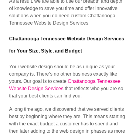
As a result, we are able to use our breadth and depth
of knowledge to save you time and offer innovative
solutions when you do need custom Chattanooga
Tennessee Website Design Services.
Chattanooga Tennessee Website Design Services
for Your Size, Style, and Budget
Your website design should be as unique as your
company is. There’s no other business exactly like
yours. Our goal is to create
Chattanooga Tennessee
Website Design Services
that reflects who you are so
that your best clients can find you.
A long time ago, we discovered that we served clients
best by beginning where they are. This means starting
with the exact budget a customer has to spend and
then later adding to the web design in phases as more