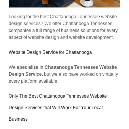
Looking for the best Chattanooga Tennessee website
design services? We offer Chattanooga Tennessee
companies a full range of business solutions for every
aspect of website design and website development.
Website Design Service for Chattanooga
We
specialize in Chattanooga Tennessee Website
Design Service
, but we also have worked on virtually
every platform available.
Only The Best Chattanooga Tennessee Website
Design Services that Will Work For Your Local
Business