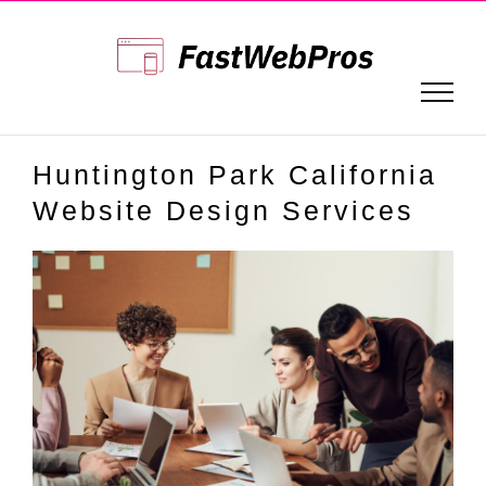
Skip
to
content
Huntington Park California
Website Design Services