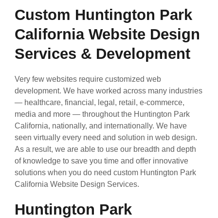
Custom Huntington Park
California Website Design
Services & Development
Very few websites require customized web
development. We have worked across many industries
— healthcare, financial, legal, retail, e-commerce,
media and more — throughout the Huntington Park
California, nationally, and internationally. We have
seen virtually every need and solution in web design.
As a result, we are able to use our breadth and depth
of knowledge to save you time and offer innovative
solutions when you do need custom Huntington Park
California Website Design Services.
Huntington Park