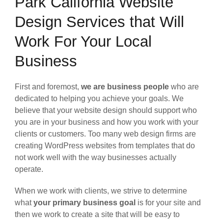
Park California Website
Design Services that Will
Work For Your Local
Business
First and foremost,
we are business people
who are
dedicated to helping you achieve your goals. We
believe that your website design should support who
you are in your business and how you work with your
clients or customers. Too many web design firms are
creating WordPress websites from templates that do
not work well with the way businesses actually
operate.
When we work with clients, we strive to determine
what
your primary business goal
is for your site and
then we work to create a site that will be easy to