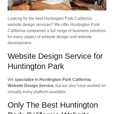
Looking for the best Huntington Park California
website design services? We offer Huntington Park
California companies a full range of business solutions
for every aspect of website design and website
development.
Website Design Service for
Huntington Park
We
specialize in Huntington Park California
Website Design Service
, but we also have worked on
virtually every platform available.
Only The Best Huntington