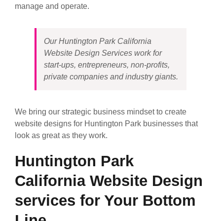
manage and operate.
Our Huntington Park California
Website Design Services work for
start-ups, entrepreneurs, non-profits,
private companies and industry giants.
We bring our strategic business mindset to create
website designs for Huntington Park businesses that
look as great as they work.
Huntington Park
California Website Design
services for Your Bottom
Line