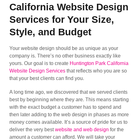
California Website Design
Services for Your Size,
Style, and Budget
Your website design should be as unique as your
company is. There’s no other business exactly like
yours. Our goal is to create
Huntington Park California
Website Design Services
that reflects who you are so
that your best clients can find you.
A long time ago, we discovered that we served clients
best by beginning where they are. This means starting
with the exact budget a customer has to spend and
then later adding to the web design in phases as more
money comes available. It’s a source of pride for us to
deliver the very best
website and web design
for the
amount a customer can afford. We will take your