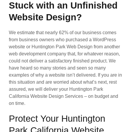
Stuck with an Unfinished
Website Design?
We estimate that nearly 62% of our business comes
from business owners who purchased a WordPress
website or Huntington Park Web Design from another
web development company that, for whatever reason,
could not deliver a satisfactory finished product. We
have heard so many stories and seen so many
examples of why a website isn’t delivered. If you are in
this situation and are worried about what’s next, rest
assured, we will deliver your Huntington Park
California Website Design Services – on budget and
on time.
Protect Your Huntington
Park California Website