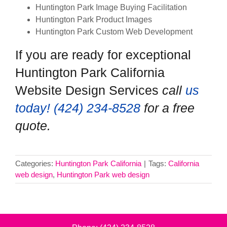
Huntington Park Image Buying Facilitation
Huntington Park Product Images
Huntington Park Custom Web Development
If you are ready for exceptional
Huntington Park California
Website Design Services
call
us
today! ‪(424) 234-8528‬
for a free
quote.
Categories:
Huntington Park California
|
Tags:
California
web design
,
Huntington Park web design