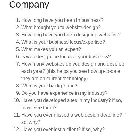
Company
How long have you been in business?
What brought you to website design?
How long have you been designing websites?
What is your business focus/expertise?
What makes you an expert?
Is web design the focus of your business?
How many websites do you design and develop
each year? (this helps you see how up-to-date
they are on current technology)
What is your background?
Do you have experience in my industry?
Have you developed sites in my industry? If so,
may I see them?
Have you ever missed a web design deadline? If
so, why?
Have you ever lost a client? If so, why?