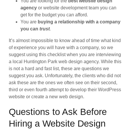
You are looking for the
best website design
agency
or website development team you can
get for the budget you can afford.
You are
buying a relationship with a company
you can
trust
.
It’s almost impossible to know ahead of time what kind
of experience you will have with a company, so we
suggest using this checklist when you are interviewing
a local Huntington Park web design agency. While this
is not a hard and fast list, these are questions we
suggest you ask. Unfortunately, the clients who did not
ask these are the ones we often see on their second,
third or even fourth attempt to develop their WordPress
website or create a new web design.
Questions to Ask Before
Hiring a Website Design