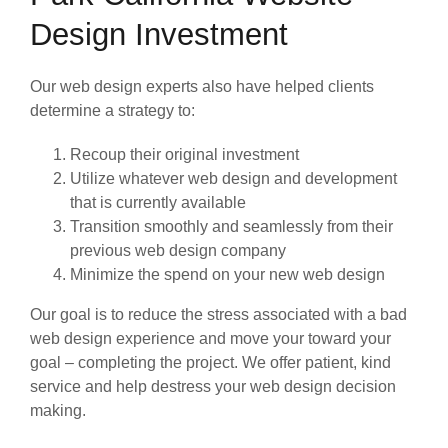
Design Investment
Our web design experts also have helped clients
determine a strategy to:
Recoup their original investment
Utilize whatever web design and development
that is currently available
Transition smoothly and seamlessly from their
previous web design company
Minimize the spend on your new web design
Our goal is to reduce the stress associated with a bad
web design experience and move your toward your
goal – completing the project. We offer patient, kind
service and help destress your web design decision
making.