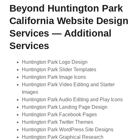
Beyond Huntington Park
California Website Design
Services — Additional
Services
Huntington Park Logo Design
Huntington Park Slider Templates
Huntington Park Image Icons
Huntington Park Video Editing and Starter
Images
Huntington Park Audio Editing and Play Icons
Huntington Park Landing Page Design
Huntington Park Facebook Pages
Huntington Park Twitter Themes
Huntington Park WordPress Site Designs
Huntington Park Graphical Research