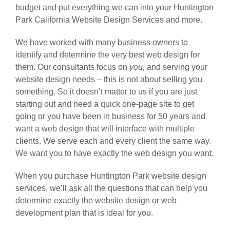
budget and put everything we can into your Huntington
Park California Website Design Services and more.
We have worked with many business owners to
identify and determine the very best web design for
them. Our consultants focus on
you,
and serving your
website design needs – this is not about selling you
something. So it doesn’t matter to us if you are just
starting out and need a quick one-page site to get
going or you have been in business for 50 years and
want a web design that will interface with multiple
clients. We serve each and every client the same way.
We want you to have exactly the web design you want.
When you purchase Huntington Park website design
services, we’ll ask all the questions that can help you
determine exactly the website design or web
development plan that is ideal for you.