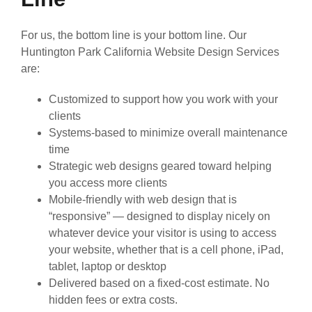
For us, the bottom line is your bottom line. Our
Huntington Park California Website Design Services
are:
Customized to support how you work with your
clients
Systems-based to minimize overall maintenance
time
Strategic web designs geared toward helping
you access more clients
Mobile-friendly with web design that is
“responsive” — designed to display nicely on
whatever device your visitor is using to access
your website, whether that is a cell phone, iPad,
tablet, laptop or desktop
Delivered based on a fixed-cost estimate. No
hidden fees or extra costs.