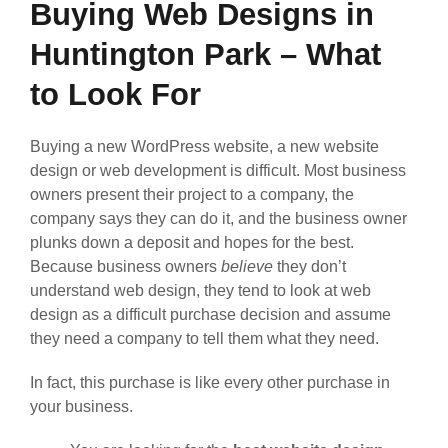
Buying Web Designs in
Huntington Park – What
to Look For
Buying a new WordPress website, a new website
design or web development is difficult. Most business
owners present their project to a company, the
company says they can do it, and the business owner
plunks down a deposit and hopes for the best.
Because business owners
believe
they don’t
understand web design, they tend to look at web
design as a difficult purchase decision and assume
they need a company to tell them what they need.
In fact, this purchase is like every other purchase in
your business.