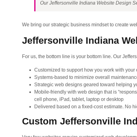
Our Jeffersonville Indiana Website Design Ser
We bring our strategic business mindset to create web
Jeffersonville Indiana We
For us, the bottom line is your bottom line. Our Jeffe
Customized to support how you work with your c
Systems-based to minimize overall maintenanc
Strategic web designs geared toward helping y
Mobile-friendly with web design that is “respons
cell phone, iPad, tablet, laptop or desktop
Delivered based on a fixed-cost estimate. No hi
Custom Jeffersonville In