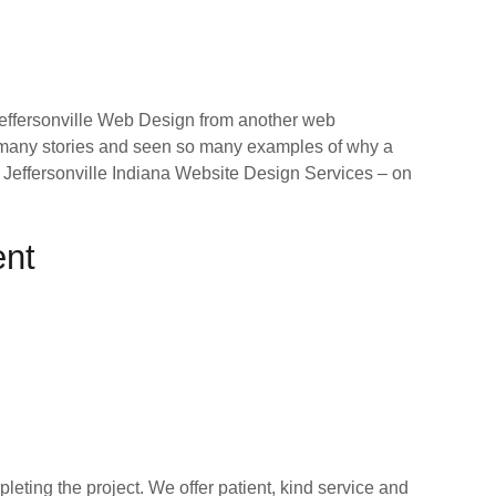
effersonville Web Design from another web
o many stories and seen so many examples of why a
our Jeffersonville Indiana Website Design Services – on
ent
ting the project. We offer patient, kind service and