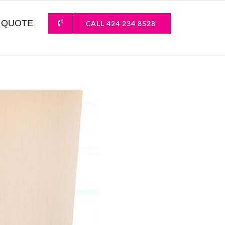
 QUOTE
CALL 424 234 8528