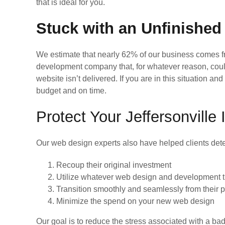
that is ideal for you.
Stuck with an Unfinished
We estimate that nearly 62% of our business comes 
development company that, for whatever reason, coul
website isn’t delivered. If you are in this situation a
budget and on time.
Protect Your Jeffersonvill
Our web design experts also have helped clients dete
Recoup their original investment
Utilize whatever web design and development tha
Transition smoothly and seamlessly from their
Minimize the spend on your new web design
Our goal is to reduce the stress associated with a b