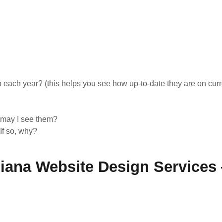
ach year? (this helps you see how up-to-date they are on curr
, may I see them?
If so, why?
diana Website Design Services