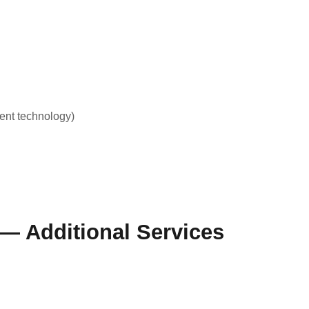
ent technology)
 — Additional Services