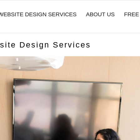
WEBSITE DESIGN SERVICES
ABOUT US
FREE
bsite Design Services