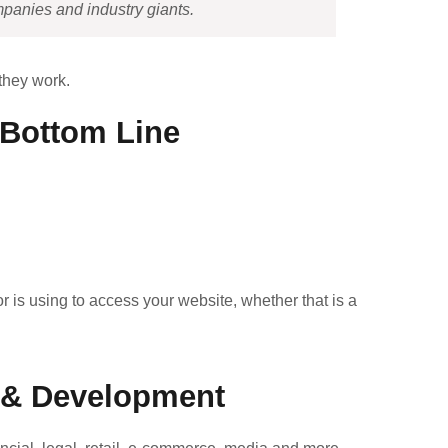
mpanies and industry giants.
 they work.
r Bottom Line
r is using to access your website, whether that is a
s & Development