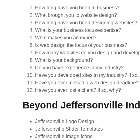
How long have you been in business?
What brought you to website design?
How long have you been designing websites?
What is your business focus/expertise?
What makes you an expert?
Is web design the focus of your business?
How many websites do you design and develop e
What is your background?
Do you have experience in my industry?
Have you developed sites in my industry? If so
Have you ever missed a web design deadline? 
Have you ever lost a client? If so, why?
Beyond Jeffersonville In
Jeffersonville Logo Design
Jeffersonville Slider Templates
Jeffersonville Image Icons