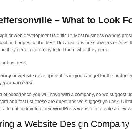
ffersonville – What to Look F
n or web development is difficult. Most business owners prese
posit and hopes for the best. Because business owners
believe
t
ume they need a company to tell them what they need.
your business.
gency
or website development team you can get for the budget y
ny you can
trust
.
d of experience you will have with a company, so we suggest usi
hard and fast list, these are questions we suggest you ask. Unfor
rth attempt to develop their WordPress website or create a new 
iring a Website Design Company