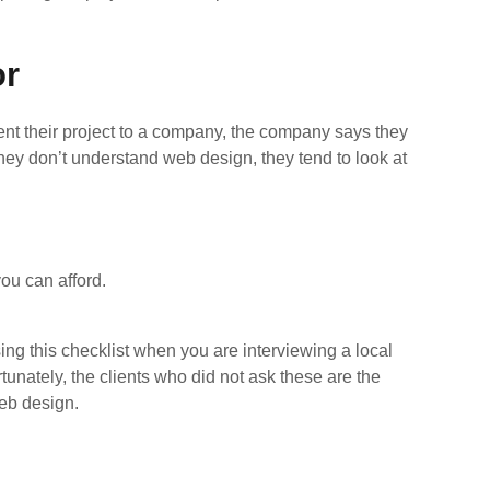
or
nt their project to a company, the company says they
hey don’t understand web design, they tend to look at
ou can afford.
ng this checklist when you are interviewing a local
tunately, the clients who did not ask these are the
web design.