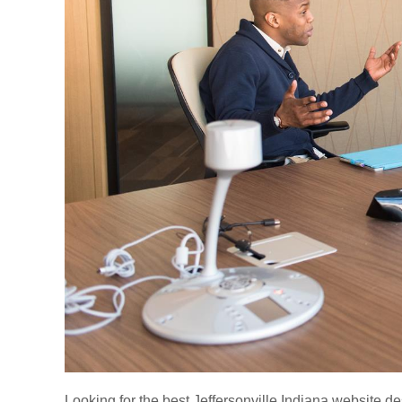
Looking for the best Jeffersonville Indiana website de