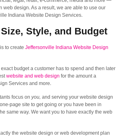
cial, legal, retail, e-commerce, media and more —
in web design. As a result, we are able to use our
ille Indiana Website Design Services.
 Size, Style, and Budget
is to create
Jeffersonville Indiana Website Design
e exact budget a customer has to spend and then later
est
website and web design
for the amount a
esign Services and more.
tants focus on
you,
and serving your website design
k one-page site to get going or you have been in
t the same way. We want you to have exactly the web
exactly the website design or web development plan