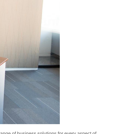
range of business solutions for every aspect of