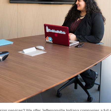
sign services? We offer Jeffersonville Indiana companies a full 