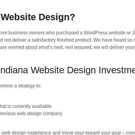
 Website Design?
from business owners who purchased a WordPress website or J
d not deliver a satisfactory finished product. We have heard s
nd are worried about what’s next, rest assured, we will deliver y
e Indiana Website Design Investm
rmine a strategy to:
t is currently available
 previous web design company
ad web design experience and move your toward your goal – comple