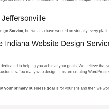
Jeffersonville
esign Service
, but we also have worked on virtually every platfo
le Indiana Website Design Servic
dedicated to helping you achieve your goals. We believe that y
customers. Too many web design firms are creating WordPress w
hat
your primary business goal
is for your site and then we wor