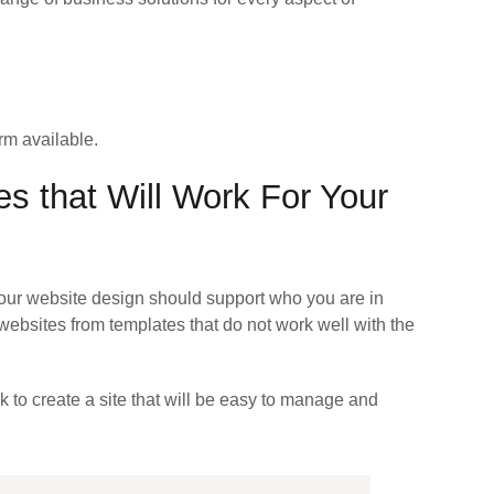
rm available.
es that Will Work For Your
our website design should support who you are in
ebsites from templates that do not work well with the
k to create a site that will be easy to manage and