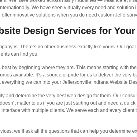
nt. We have worked across many industries — healthcare, finan
 internationally. We have seen virtually every need and solution 
 offer innovative solutions when you do need custom Jeffersonv
bsite Design Services for Your
any is. There’s no other business exactly like yours. Our goal 
ients can find you.
s best by beginning where they are. This means starting with th
s available. It’s a source of pride for us to deliver the very b
t everything we can into your Jeffersonville Indiana Website D
y and determine the very best web design for them. Our consul
 doesn’t matter to us if you are just starting out and need a quic
l interface with multiple clients. We serve each and every clien
ices, we’ll ask all the questions that can help you determine 