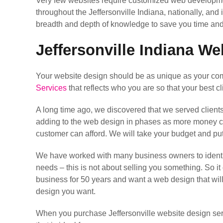
Very few websites require customized web developme
throughout the Jeffersonville Indiana, nationally, and
breadth and depth of knowledge to save you time and
Jeffersonville Indiana We
Your website design should be as unique as your comp
Services
that reflects who you are so that your best cl
A long time ago, we discovered that we served client
adding to the web design in phases as more money come
customer can afford. We will take your budget and pu
We have worked with many business owners to identif
needs – this is not about selling you something. So it
business for 50 years and want a web design that wil
design you want.
When you purchase Jeffersonville website design serv