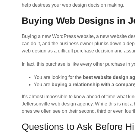
help destress your web design decision making.
Buying Web Designs in Je
Buying a new WordPress website, a new website desig
can do it, and the business owner plunks down a de
web design as a difficult purchase decision and ass
In fact, this purchase is like every other purchase in 
You are looking for the
best website design a
You are
buying a relationship with a compa
It’s almost impossible to know ahead of time what kin
Jeffersonville web design agency. While this is not a 
ones we often see on their second, third or even fou
Questions to Ask Before H