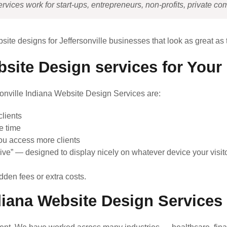
vices work for start-ups, entrepreneurs, non-profits, private co
site designs for Jeffersonville businesses that look as great as
bsite Design services for You
rsonville Indiana Website Design Services are:
lients
e time
ou access more clients
ive” — designed to display nicely on whatever device your visito
dden fees or extra costs.
diana Website Design Service