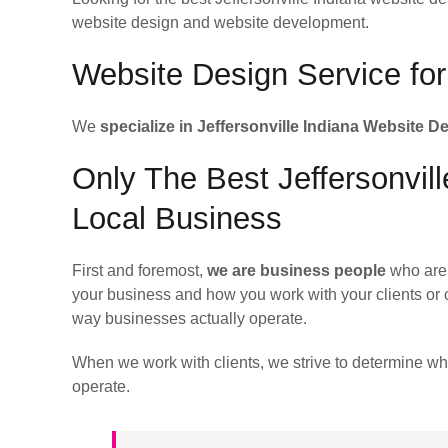
website design and website development.
Website Design Service for 
We
specialize in Jeffersonville Indiana Website D
Only The Best Jeffersonvil
Local Business
First and foremost,
we are business people
who are 
your business and how you work with your clients or 
way businesses actually operate.
When we work with clients, we strive to determine w
operate.