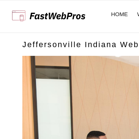
Skip
to
HOME
content
Jeffersonville Indiana We