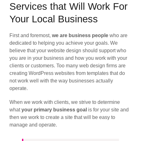
Services that Will Work For
Your Local Business
First and foremost,
we are business people
who are
dedicated to helping you achieve your goals. We
believe that your website design should support who
you are in your business and how you work with your
clients or customers. Too many web design firms are
creating WordPress websites from templates that do
not work well with the way businesses actually
operate.
When we work with clients, we strive to determine
what
your primary business goal
is for your site and
then we work to create a site that will be easy to
manage and operate.