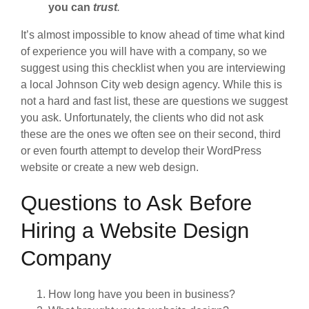
you can
trust
.
It’s almost impossible to know ahead of time what kind
of experience you will have with a company, so we
suggest using this checklist when you are interviewing
a local Johnson City web design agency. While this is
not a hard and fast list, these are questions we suggest
you ask. Unfortunately, the clients who did not ask
these are the ones we often see on their second, third
or even fourth attempt to develop their WordPress
website or create a new web design.
Questions to Ask Before
Hiring a Website Design
Company
How long have you been in business?