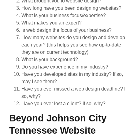
What brought you to website design?
How long have you been designing websites?
What is your business focus/expertise?
What makes you an expert?
Is web design the focus of your business?
How many websites do you design and develop
each year? (this helps you see how up-to-date
they are on current technology)
What is your background?
Do you have experience in my industry?
Have you developed sites in my industry? If so,
may I see them?
Have you ever missed a web design deadline? If
so, why?
Have you ever lost a client? If so, why?
Beyond Johnson City
Tennessee Website