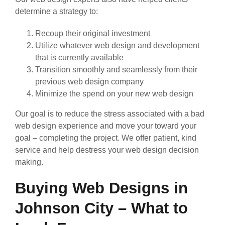
determine a strategy to:
Recoup their original investment
Utilize whatever web design and development
that is currently available
Transition smoothly and seamlessly from their
previous web design company
Minimize the spend on your new web design
Our goal is to reduce the stress associated with a bad
web design experience and move your toward your
goal – completing the project. We offer patient, kind
service and help destress your web design decision
making.
Buying Web Designs in
Johnson City – What to