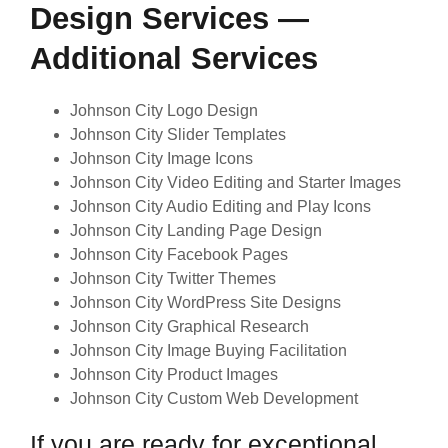
Design Services —
Additional Services
Johnson City Logo Design
Johnson City Slider Templates
Johnson City Image Icons
Johnson City Video Editing and Starter Images
Johnson City Audio Editing and Play Icons
Johnson City Landing Page Design
Johnson City Facebook Pages
Johnson City Twitter Themes
Johnson City WordPress Site Designs
Johnson City Graphical Research
Johnson City Image Buying Facilitation
Johnson City Product Images
Johnson City Custom Web Development
If you are ready for exceptional