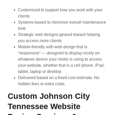
Customized to support how you work with your
clients
Systems-based to minimize overall maintenance
time
Strategic web designs geared toward helping
you access more clients
Mobile-friendly with web design that is
“responsive” — designed to display nicely on
whatever device your visitor is using to access
your website, whether that is a cell phone, iPad,
tablet, laptop or desktop
Delivered based on a fixed-cost estimate. No
hidden fees or extra costs.
Custom Johnson City
Tennessee Website