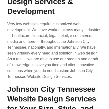
Design Services &
Development
Very few websites require customized web
development. We have worked across many industries
— healthcare, financial, legal, retail, e-commerce,
media and more — throughout the Johnson City
Tennessee, nationally, and internationally. We have
seen virtually every need and solution in web design.
As a result, we are able to use our breadth and depth
of knowledge to save you time and offer innovative
solutions when you do need custom Johnson City
Tennessee Website Design Services.
Johnson City Tennessee
Website Design Services
for Your Size, Style, and