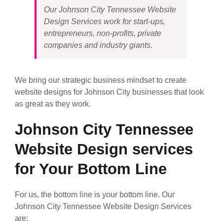
Our Johnson City Tennessee Website
Design Services work for start-ups,
entrepreneurs, non-profits, private
companies and industry giants.
We bring our strategic business mindset to create
website designs for Johnson City businesses that look
as great as they work.
Johnson City Tennessee
Website Design services
for Your Bottom Line
For us, the bottom line is your bottom line. Our
Johnson City Tennessee Website Design Services
are: