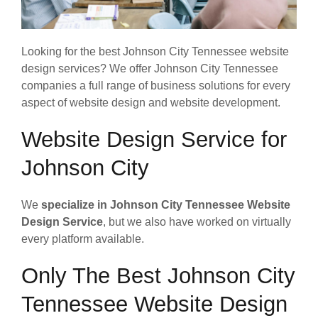
Looking for the best Johnson City Tennessee website
design services? We offer Johnson City Tennessee
companies a full range of business solutions for every
aspect of website design and website development.
Website Design Service for
Johnson City
We
specialize in Johnson City Tennessee Website
Design Service
, but we also have worked on virtually
every platform available.
Only The Best Johnson City
Tennessee Website Design