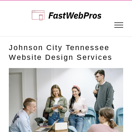
Skip
to
content
Johnson City Tennessee
Website Design Services