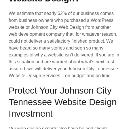
We estimate that nearly 62% of our business comes
from business owners who purchased a WordPress
website or Johnson City Web Design from another
web development company that, for whatever reason,
could not deliver a satisfactory finished product. We
have heard so many stories and seen so many
examples of why a website isn’t delivered. If you are in
this situation and are worried about what’s next, rest
assured, we will deliver your Johnson City Tennessee
Website Design Services – on budget and on time.
Protect Your Johnson City
Tennessee Website Design
Investment
Our web design experts also have helped clients