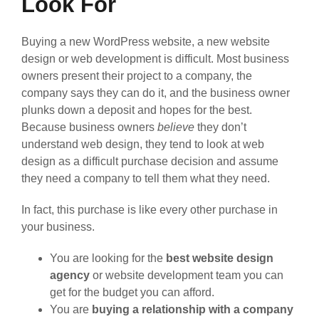
Look For
Buying a new WordPress website, a new website
design or web development is difficult. Most business
owners present their project to a company, the
company says they can do it, and the business owner
plunks down a deposit and hopes for the best.
Because business owners
believe
they don’t
understand web design, they tend to look at web
design as a difficult purchase decision and assume
they need a company to tell them what they need.
In fact, this purchase is like every other purchase in
your business.
You are looking for the
best website design
agency
or website development team you can
get for the budget you can afford.
You are
buying a relationship with a company