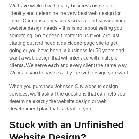
We have worked with many business owners to
identify and determine the very best web design for
them. Our consultants focus on
you,
and serving your
website design needs – this is not about selling you
something. So it doesn’t matter to us if you are just
starting out and need a quick one-page site to get
going or you have been in business for 50 years and
want a web design that will interface with multiple
clients. We serve each and every client the same way.
We want you to have exactly the web design you want.
When you purchase Johnson City website design
services, we’ll ask all the questions that can help you
determine exactly the website design or web
development plan that is ideal for you.
Stuck with an Unfinished
Website Design?