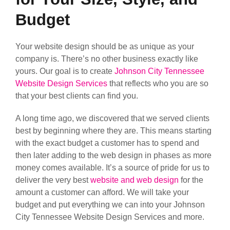
Budget
Your website design should be as unique as your
company is. There’s no other business exactly like
yours. Our goal is to create
Johnson City Tennessee
Website Design Services
that reflects who you are so
that your best clients can find you.
A long time ago, we discovered that we served clients
best by beginning where they are. This means starting
with the exact budget a customer has to spend and
then later adding to the web design in phases as more
money comes available. It’s a source of pride for us to
deliver the very best
website and web design
for the
amount a customer can afford. We will take your
budget and put everything we can into your Johnson
City Tennessee Website Design Services and more.