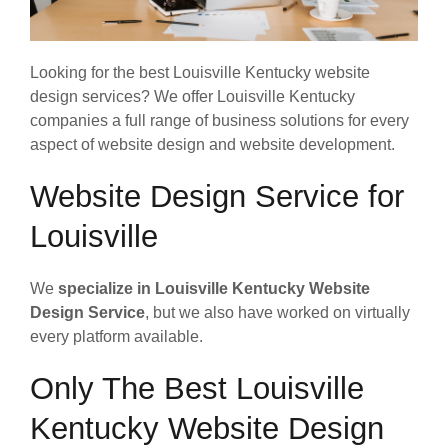
Looking for the best Louisville Kentucky website
design services? We offer Louisville Kentucky
companies a full range of business solutions for every
aspect of website design and website development.
Website Design Service for
Louisville
We
specialize in Louisville Kentucky Website
Design Service
, but we also have worked on virtually
every platform available.
Only The Best Louisville
Kentucky Website Design