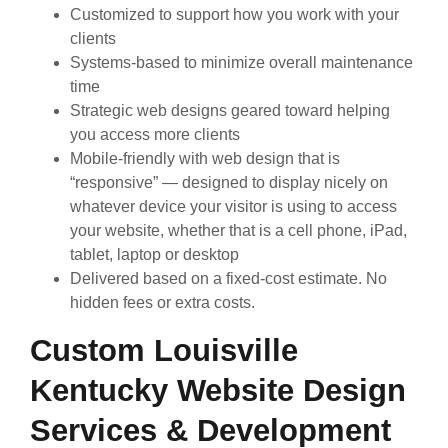
Customized to support how you work with your
clients
Systems-based to minimize overall maintenance
time
Strategic web designs geared toward helping
you access more clients
Mobile-friendly with web design that is
“responsive” — designed to display nicely on
whatever device your visitor is using to access
your website, whether that is a cell phone, iPad,
tablet, laptop or desktop
Delivered based on a fixed-cost estimate. No
hidden fees or extra costs.
Custom Louisville
Kentucky Website Design
Services & Development