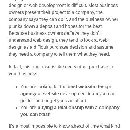
design or web development is difficult. Most business
owners present their project to a company, the
company says they can do it, and the business owner
plunks down a deposit and hopes for the best.
Because business owners
believe
they don’t
understand web design, they tend to look at web
design as a difficult purchase decision and assume
they need a company to tell them what they need.
In fact, this purchase is like every other purchase in
your business.
You are looking for the
best website design
agency
or website development team you can
get for the budget you can afford.
You are
buying a relationship with a company
you can
trust
.
It’s almost impossible to know ahead of time what kind