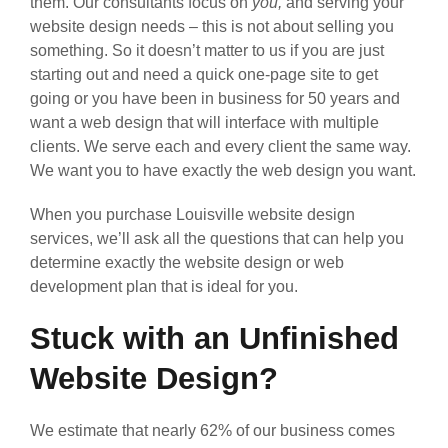
them. Our consultants focus on
you,
and serving your
website design needs – this is not about selling you
something. So it doesn’t matter to us if you are just
starting out and need a quick one-page site to get
going or you have been in business for 50 years and
want a web design that will interface with multiple
clients. We serve each and every client the same way.
We want you to have exactly the web design you want.
When you purchase Louisville website design
services, we’ll ask all the questions that can help you
determine exactly the website design or web
development plan that is ideal for you.
Stuck with an Unfinished
Website Design?
We estimate that nearly 62% of our business comes