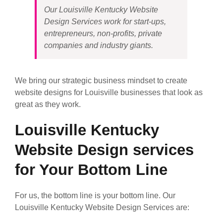
Our Louisville Kentucky Website
Design Services work for start-ups,
entrepreneurs, non-profits, private
companies and industry giants.
We bring our strategic business mindset to create
website designs for Louisville businesses that look as
great as they work.
Louisville Kentucky
Website Design services
for Your Bottom Line
For us, the bottom line is your bottom line. Our
Louisville Kentucky Website Design Services are: