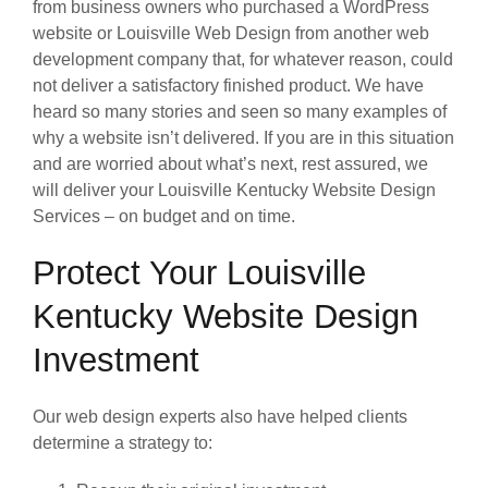
from business owners who purchased a WordPress
website or Louisville Web Design from another web
development company that, for whatever reason, could
not deliver a satisfactory finished product. We have
heard so many stories and seen so many examples of
why a website isn’t delivered. If you are in this situation
and are worried about what’s next, rest assured, we
will deliver your Louisville Kentucky Website Design
Services – on budget and on time.
Protect Your Louisville
Kentucky Website Design
Investment
Our web design experts also have helped clients
determine a strategy to: