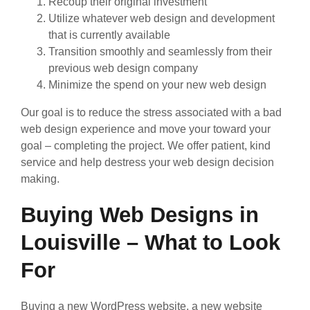
Recoup their original investment
Utilize whatever web design and development
that is currently available
Transition smoothly and seamlessly from their
previous web design company
Minimize the spend on your new web design
Our goal is to reduce the stress associated with a bad
web design experience and move your toward your
goal – completing the project. We offer patient, kind
service and help destress your web design decision
making.
Buying Web Designs in
Louisville – What to Look
For
Buying a new WordPress website, a new website