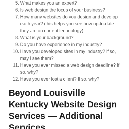
What makes you an expert?
Is web design the focus of your business?
How many websites do you design and develop
each year? (this helps you see how up-to-date
they are on current technology)
What is your background?
Do you have experience in my industry?
Have you developed sites in my industry? If so,
may I see them?
Have you ever missed a web design deadline? If
so, why?
Have you ever lost a client? If so, why?
Beyond Louisville
Kentucky Website Design
Services — Additional
Services