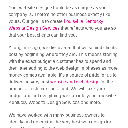
Your website design should be as unique as your
company is. There’s no other business exactly like
yours. Our goal is to create
Louisville Kentucky
Website Design Services
that reflects who you are so
that your best clients can find you.
A long time ago, we discovered that we served clients
best by beginning where they are. This means starting
with the exact budget a customer has to spend and
then later adding to the web design in phases as more
money comes available. It’s a source of pride for us to
deliver the very best
website and web design
for the
amount a customer can afford. We will take your
budget and put everything we can into your Louisville
Kentucky Website Design Services and more.
We have worked with many business owners to
identify and determine the very best web design for