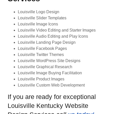
Louisville Logo Design
Louisville Slider Templates
Louisville Image Icons
Louisville Video Editing and Starter Images
Louisville Audio Editing and Play Icons
Louisville Landing Page Design
Louisville Facebook Pages
Louisville Twitter Themes
Louisville WordPress Site Designs
Louisville Graphical Research
Louisville Image Buying Facilitation
Louisville Product Images
Louisville Custom Web Development
If you are ready for exceptional
Louisville Kentucky Website