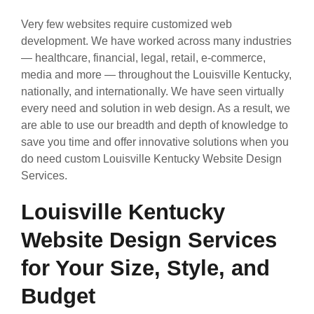
Very few websites require customized web
development. We have worked across many industries
— healthcare, financial, legal, retail, e-commerce,
media and more — throughout the Louisville Kentucky,
nationally, and internationally. We have seen virtually
every need and solution in web design. As a result, we
are able to use our breadth and depth of knowledge to
save you time and offer innovative solutions when you
do need custom Louisville Kentucky Website Design
Services.
Louisville Kentucky
Website Design Services
for Your Size, Style, and
Budget