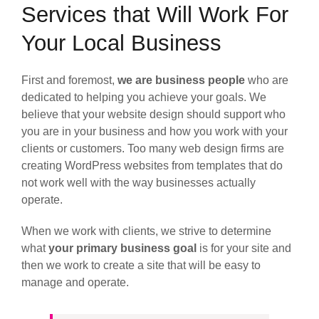
Services that Will Work For
Your Local Business
First and foremost,
we are business people
who are
dedicated to helping you achieve your goals. We
believe that your website design should support who
you are in your business and how you work with your
clients or customers. Too many web design firms are
creating WordPress websites from templates that do
not work well with the way businesses actually
operate.
When we work with clients, we strive to determine
what
your primary business goal
is for your site and
then we work to create a site that will be easy to
manage and operate.