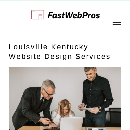
Skip
to
content
Louisville Kentucky
Website Design Services