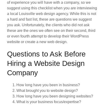
of experience you will have with a company, so we
suggest using this checklist when you are interviewing
a local Louisville web design agency. While this is not
a hard and fast list, these are questions we suggest
you ask. Unfortunately, the clients who did not ask
these are the ones we often see on their second, third
or even fourth attempt to develop their WordPress
website or create a new web design.
Questions to Ask Before
Hiring a Website Design
Company
How long have you been in business?
What brought you to website design?
How long have you been designing websites?
What is your business focus/expertise?