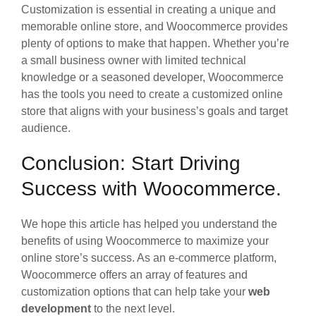
Customization is essential in creating a unique and
memorable online store, and Woocommerce provides
plenty of options to make that happen. Whether you’re
a small business owner with limited technical
knowledge or a seasoned developer, Woocommerce
has the tools you need to create a customized online
store that aligns with your business’s goals and target
audience.
Conclusion: Start Driving
Success with Woocommerce.
We hope this article has helped you understand the
benefits of using Woocommerce to maximize your
online store’s success. As an e-commerce platform,
Woocommerce offers an array of features and
customization options that can help take your
web
development
to the next level.