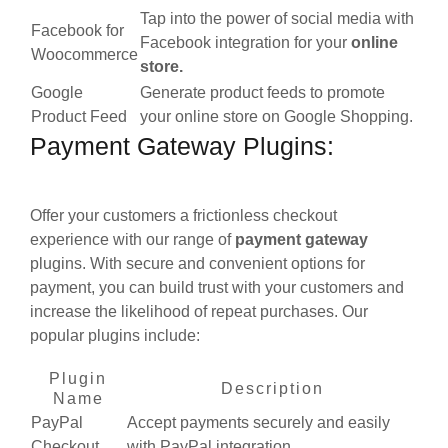
Tap into the power of social media with
Facebook for
Facebook integration for your
online
Woocommerce
store.
Google
Generate product feeds to promote
Product Feed
your online store on Google Shopping.
Payment Gateway Plugins:
Offer your customers a frictionless checkout
experience with our range of
payment gateway
plugins. With secure and convenient options for
payment, you can build trust with your customers and
increase the likelihood of repeat purchases. Our
popular plugins include:
Plugin
Description
Name
PayPal
Accept payments securely and easily
Checkout
with PayPal integration.