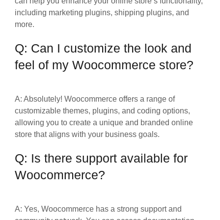
can help you enhance your online store’s functionality,
including marketing plugins, shipping plugins, and
more.
Q: Can I customize the look and
feel of my Woocommerce store?
A: Absolutely! Woocommerce offers a range of
customizable themes, plugins, and coding options,
allowing you to create a unique and branded online
store that aligns with your business goals.
Q: Is there support available for
Woocommerce?
A: Yes, Woocommerce has a strong support and