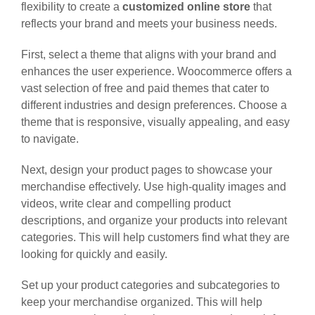
flexibility to create a
customized online store
that
reflects your brand and meets your business needs.
First, select a theme that aligns with your brand and
enhances the user experience. Woocommerce offers a
vast selection of free and paid themes that cater to
different industries and design preferences. Choose a
theme that is responsive, visually appealing, and easy
to navigate.
Next, design your product pages to showcase your
merchandise effectively. Use high-quality images and
videos, write clear and compelling product
descriptions, and organize your products into relevant
categories. This will help customers find what they are
looking for quickly and easily.
Set up your product categories and subcategories to
keep your merchandise organized. This will help