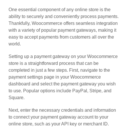
One essential component of any online store is the
ability to securely and conveniently process payments.
Thankfully, Woocommerce offers seamless integration
with a variety of popular payment gateways, making it
easy to accept payments from customers all over the
world.
Setting up a payment gateway on your Woocommerce
store is a straightforward process that can be
completed in just a few steps. First, navigate to the
payment settings page in your Woocommerce
dashboard and select the payment gateway you wish
to use. Popular options include PayPal, Stripe, and
Square.
Next, enter the necessary credentials and information
to connect your payment gateway account to your
online store, such as your API key or merchant ID.