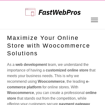
Skip
to
content
Maximize Your Online
Store with Woocommerce
Solutions
As a
web development
team, we understand the
importance of having a
customized online store
that
meets your business needs. This is why we
recommend using
Woocommerce
, the leading
e-
commerce platform
for online stores. With
Woocommerce
, you can create a professional
online
store
that stands out from the competition, while
offering your customers secure
payment gateway