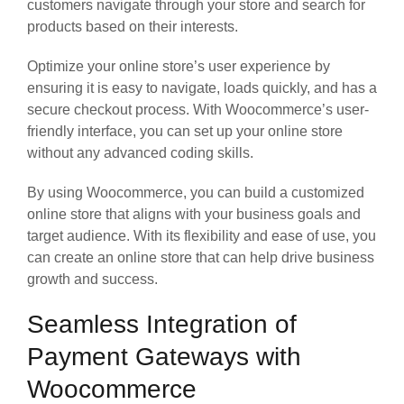
customers navigate through your store and search for
products based on their interests.
Optimize your online store’s user experience by
ensuring it is easy to navigate, loads quickly, and has a
secure checkout process. With Woocommerce’s user-
friendly interface, you can set up your online store
without any advanced coding skills.
By using Woocommerce, you can build a customized
online store that aligns with your business goals and
target audience. With its flexibility and ease of use, you
can create an online store that can help drive business
growth and success.
Seamless Integration of
Payment Gateways with
Woocommerce