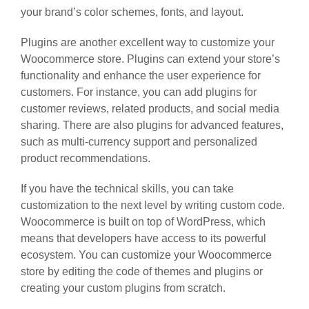
your brand’s color schemes, fonts, and layout.
Plugins are another excellent way to customize your
Woocommerce store. Plugins can extend your store’s
functionality and enhance the user experience for
customers. For instance, you can add plugins for
customer reviews, related products, and social media
sharing. There are also plugins for advanced features,
such as multi-currency support and personalized
product recommendations.
If you have the technical skills, you can take
customization to the next level by writing custom code.
Woocommerce is built on top of WordPress, which
means that developers have access to its powerful
ecosystem. You can customize your Woocommerce
store by editing the code of themes and plugins or
creating your custom plugins from scratch.