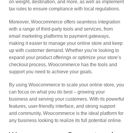
on weight, destination, and more, as well as implement
tax rules to ensure compliance with local regulations.
Moreover, Woocommerce offers seamless integration
with a range of third-party tools and services, from
email marketing platforms to payment gateways,
making it easier to manage your online store and keep
up with customer demand. Whether you’re looking to
expand your product offerings or optimize your store’s
checkout process, Woocommerce has the tools and
support you need to achieve your goals.
By using Woocommerce to scale your online store, you
can focus on what you do best – growing your
business and serving your customers. With its powerful
features, user-friendly interface, and strong support
and community, Woocommerce is the ideal platform for
any business looking to realize its full potential online.