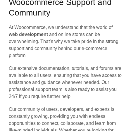
Woocommerce Support and
Community
At Woocommerce, we understand that the world of
web development
and online stores can be
overwhelming. That’s why we take pride in the strong
support and community behind our e-commerce
platform.
Our extensive documentation, tutorials, and forums are
available to all users, ensuring that you have access to
assistance and guidance whenever needed. Our
professional support team is also ready to assist you
24/7 if you require further help.
Our community of users, developers, and experts is
constantly growing, providing you with endless
opportunities to connect, collaborate, and learn from
like-minded individuals. Whether you’re looking for