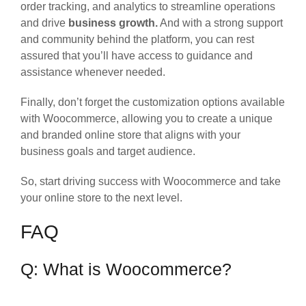
order tracking, and analytics to streamline operations
and drive
business growth.
And with a strong support
and community behind the platform, you can rest
assured that you’ll have access to guidance and
assistance whenever needed.
Finally, don’t forget the customization options available
with Woocommerce, allowing you to create a unique
and branded online store that aligns with your
business goals and target audience.
So, start driving success with Woocommerce and take
your online store to the next level.
FAQ
Q: What is Woocommerce?