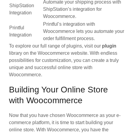
Automate your shipping process with
ShipStation
ShipStation’s integration for
Integration
Woocommerce.
Printful’s integration with
Printful
Woocommerce lets you automate your
Integration
order fulfillment process.
To explore our full range of plugins, visit our
plugin
library on the Woocommerce website. With endless
possibilities for customization, you can create a truly
unique and successful online store with
Woocommerce.
Building Your Online Store
with Woocommerce
Now that you have chosen Woocommerce as your e-
commerce platform, it is time to start building your
online store. With Woocommerce, you have the