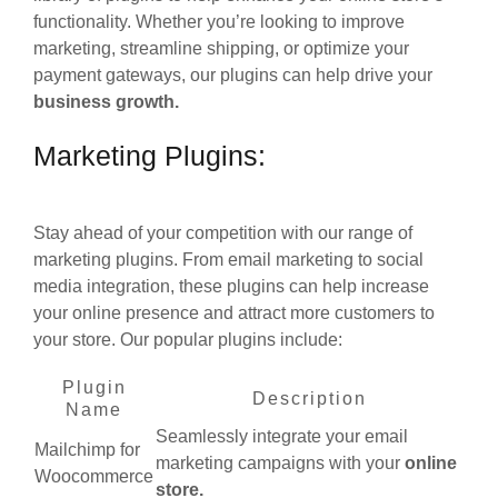
functionality. Whether you’re looking to improve
marketing, streamline shipping, or optimize your
payment gateways, our plugins can help drive your
business growth.
Marketing Plugins:
Stay ahead of your competition with our range of
marketing plugins. From email marketing to social
media integration, these plugins can help increase
your online presence and attract more customers to
your store. Our popular plugins include:
Plugin
Description
Name
Seamlessly integrate your email
Mailchimp for
marketing campaigns with your
online
Woocommerce
store.