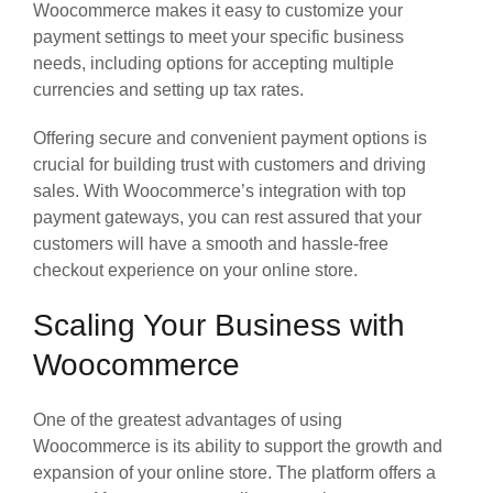
Woocommerce makes it easy to customize your
payment settings to meet your specific business
needs, including options for accepting multiple
currencies and setting up tax rates.
Offering secure and convenient payment options is
crucial for building trust with customers and driving
sales. With Woocommerce’s integration with top
payment gateways, you can rest assured that your
customers will have a smooth and hassle-free
checkout experience on your online store.
Scaling Your Business with
Woocommerce
One of the greatest advantages of using
Woocommerce is its ability to support the growth and
expansion of your online store. The platform offers a