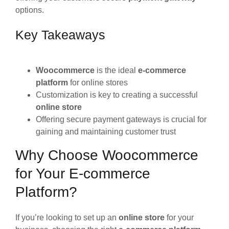
options.
Key Takeaways
Woocommerce
is the ideal
e-commerce
platform
for online stores
Customization is key to creating a successful
online store
Offering secure payment gateways is crucial for
gaining and maintaining customer trust
Why Choose Woocommerce
for Your E-commerce
Platform?
If you’re looking to set up an
online store
for your