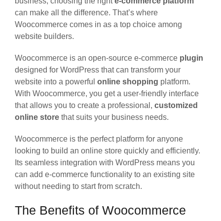
business, choosing the right
e-commerce platform
can make all the difference. That’s where
Woocommerce comes in as a top choice among
website builders.
Woocommerce is an open-source e-commerce
plugin
designed for WordPress that can transform your
website into a powerful
online shopping
platform.
With Woocommerce, you get a user-friendly interface
that allows you to create a professional,
customized
online store
that suits your business needs.
Woocommerce is the perfect platform for anyone
looking to build an online store quickly and efficiently.
Its seamless integration with WordPress means you
can add e-commerce functionality to an existing site
without needing to start from scratch.
The Benefits of Woocommerce