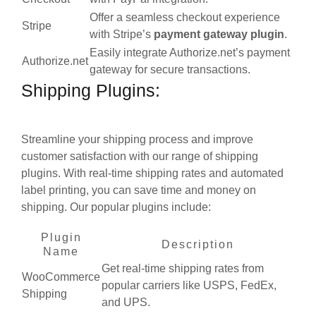
Offer a seamless checkout experience
Stripe
with Stripe’s
payment gateway
plugin
.
Easily integrate Authorize.net’s payment
Authorize.net
gateway for secure transactions.
Shipping Plugins:
Streamline your shipping process and improve
customer satisfaction with our range of shipping
plugins. With real-time shipping rates and automated
label printing, you can save time and money on
shipping. Our popular plugins include:
Plugin
Description
Name
Get real-time shipping rates from
WooCommerce
popular carriers like USPS, FedEx,
Shipping
and UPS.