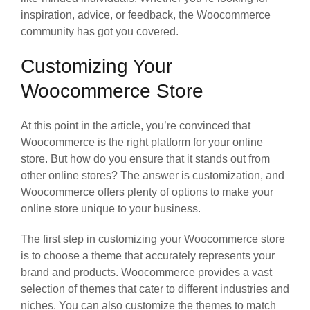
inspiration, advice, or feedback, the Woocommerce
community has got you covered.
Customizing Your
Woocommerce Store
At this point in the article, you’re convinced that
Woocommerce is the right platform for your online
store. But how do you ensure that it stands out from
other online stores? The answer is customization, and
Woocommerce offers plenty of options to make your
online store unique to your business.
The first step in customizing your Woocommerce store
is to choose a theme that accurately represents your
brand and products. Woocommerce provides a vast
selection of themes that cater to different industries and
niches. You can also customize the themes to match