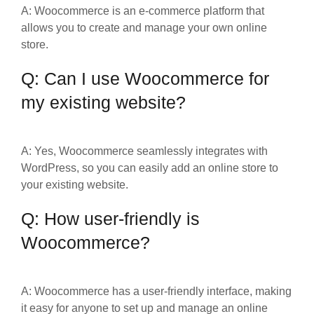
A: Woocommerce is an e-commerce platform that
allows you to create and manage your own online
store.
Q: Can I use Woocommerce for
my existing website?
A: Yes, Woocommerce seamlessly integrates with
WordPress, so you can easily add an online store to
your existing website.
Q: How user-friendly is
Woocommerce?
A: Woocommerce has a user-friendly interface, making
it easy for anyone to set up and manage an online