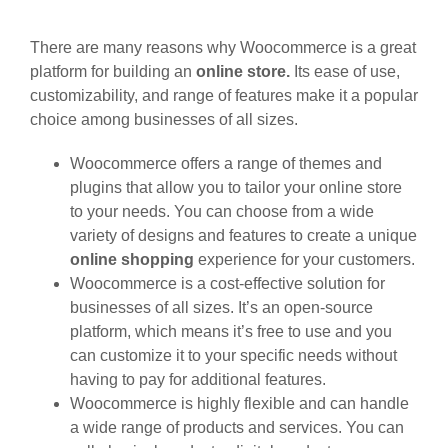
There are many reasons why Woocommerce is a great
platform for building an
online store.
Its ease of use,
customizability, and range of features make it a popular
choice among businesses of all sizes.
Woocommerce offers a range of themes and
plugins that allow you to tailor your online store
to your needs. You can choose from a wide
variety of designs and features to create a unique
online shopping
experience for your customers.
Woocommerce is a cost-effective solution for
businesses of all sizes. It’s an open-source
platform, which means it’s free to use and you
can customize it to your specific needs without
having to pay for additional features.
Woocommerce is highly flexible and can handle
a wide range of products and services. You can