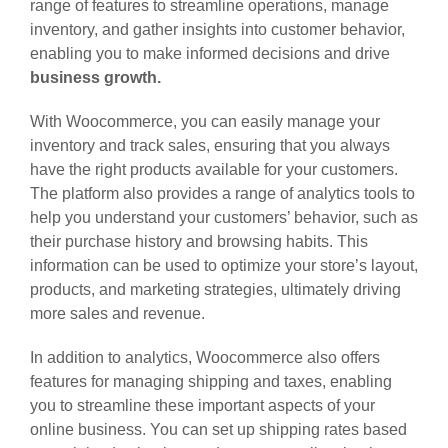
range of features to streamline operations, manage
inventory, and gather insights into customer behavior,
enabling you to make informed decisions and drive
business growth.
With Woocommerce, you can easily manage your
inventory and track sales, ensuring that you always
have the right products available for your customers.
The platform also provides a range of analytics tools to
help you understand your customers’ behavior, such as
their purchase history and browsing habits. This
information can be used to optimize your store’s layout,
products, and marketing strategies, ultimately driving
more sales and revenue.
In addition to analytics, Woocommerce also offers
features for managing shipping and taxes, enabling
you to streamline these important aspects of your
online business. You can set up shipping rates based