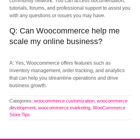
community network. You can access documentation,
tutorials, forums, and professional support to assist you
with any questions or issues you may have.
Q: Can Woocommerce help me
scale my online business?
A: Yes, Woocommerce offers features such as
inventory management, order tracking, and analytics
that can help you streamline operations and drive
business growth.
Categories:
woocommerce customization
,
woocommerce
development
,
woocommerce marketing
,
WooCommerce
Store Tips