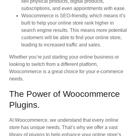
sell physical products, digital products,
subscriptions, and even appointments with ease.
Woocommerce is SEO-friendly, which means it’s
built to help your online store rank higher in
search engine results. This means more potential
customers will be able to find your online store,
leading to increased traffic and sales.
Whether you’re just starting your online business or
looking to switch from a different platform,
Woocommerce is a great choice for your e-commerce
needs.
The Power of Woocommerce
Plugins.
At Woocommerce, we understand that every online
store has unique needs. That’s why we offer a vast
library of plugins to help enhance your online store’s