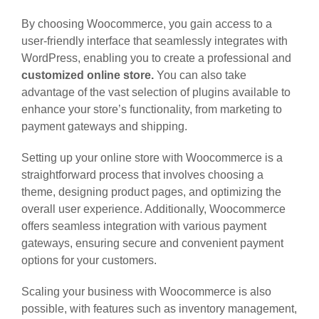
By choosing Woocommerce, you gain access to a
user-friendly interface that seamlessly integrates with
WordPress, enabling you to create a professional and
customized online store.
You can also take
advantage of the vast selection of plugins available to
enhance your store’s functionality, from marketing to
payment gateways and shipping.
Setting up your online store with Woocommerce is a
straightforward process that involves choosing a
theme, designing product pages, and optimizing the
overall user experience. Additionally, Woocommerce
offers seamless integration with various payment
gateways, ensuring secure and convenient payment
options for your customers.
Scaling your business with Woocommerce is also
possible, with features such as inventory management,