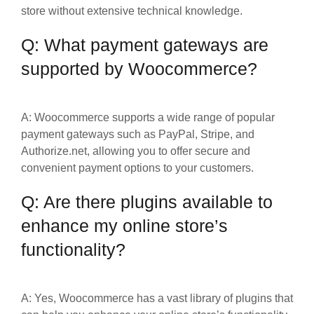
store without extensive technical knowledge.
Q: What payment gateways are
supported by Woocommerce?
A: Woocommerce supports a wide range of popular
payment gateways such as PayPal, Stripe, and
Authorize.net, allowing you to offer secure and
convenient payment options to your customers.
Q: Are there plugins available to
enhance my online store’s
functionality?
A: Yes, Woocommerce has a vast library of plugins that