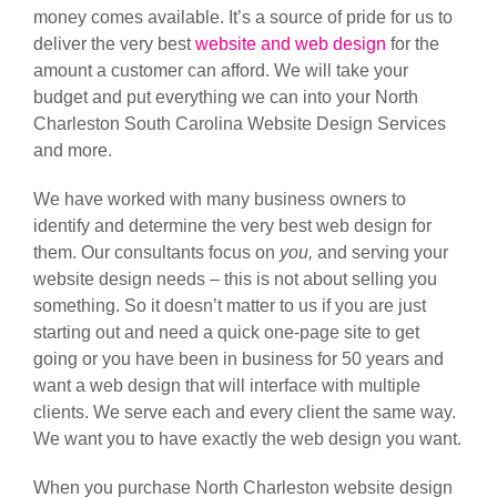
money comes available. It’s a source of pride for us to
deliver the very best
website and web design
for the
amount a customer can afford. We will take your
budget and put everything we can into your North
Charleston South Carolina Website Design Services
and more.
We have worked with many business owners to
identify and determine the very best web design for
them. Our consultants focus on
you,
and serving your
website design needs – this is not about selling you
something. So it doesn’t matter to us if you are just
starting out and need a quick one-page site to get
going or you have been in business for 50 years and
want a web design that will interface with multiple
clients. We serve each and every client the same way.
We want you to have exactly the web design you want.
When you purchase North Charleston website design