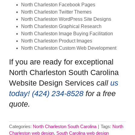
North Charleston Facebook Pages
North Charleston Twitter Themes
North Charleston WordPress Site Designs
North Charleston Graphical Research
North Charleston Image Buying Facilitation
North Charleston Product Images
North Charleston Custom Web Development
If you are ready for exceptional
North Charleston South Carolina
Website Design Services
call
us
today! ‪(424) 234-8528‬
for a free
quote.
Categories:
North Charleston South Carolina
|
Tags:
North
Charleston web design
,
South Carolina web design