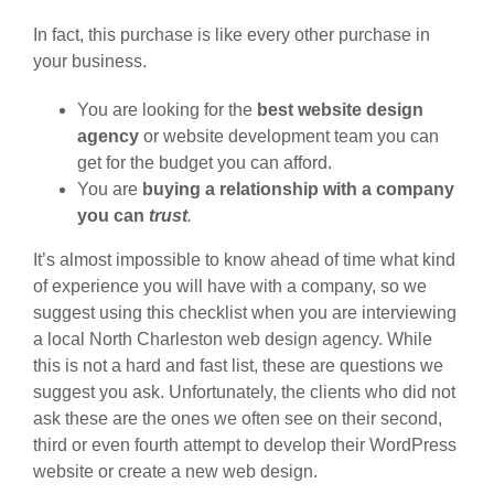
In fact, this purchase is like every other purchase in
your business.
You are looking for the
best website design
agency
or website development team you can
get for the budget you can afford.
You are
buying a relationship with a company
you can
trust
.
It’s almost impossible to know ahead of time what kind
of experience you will have with a company, so we
suggest using this checklist when you are interviewing
a local North Charleston web design agency. While
this is not a hard and fast list, these are questions we
suggest you ask. Unfortunately, the clients who did not
ask these are the ones we often see on their second,
third or even fourth attempt to develop their WordPress
website or create a new web design.