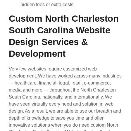
hidden fees or extra costs.
Custom North Charleston
South Carolina Website
Design Services &
Development
Very few websites require customized web
development. We have worked across many industries
— healthcare, financial, legal, retail, e-commerce,
media and more — throughout the North Charleston
South Carolina, nationally, and internationally. We
have seen virtually every need and solution in web
design. As a result, we are able to use our breadth and
depth of knowledge to save you time and offer
innovative solutions when you do need custom North