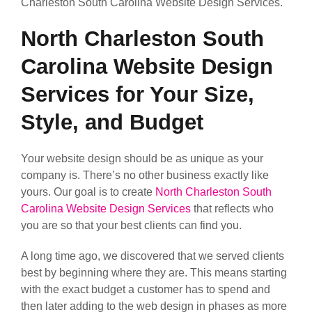
Charleston South Carolina Website Design Services.
North Charleston South
Carolina Website Design
Services for Your Size,
Style, and Budget
Your website design should be as unique as your
company is. There’s no other business exactly like
yours. Our goal is to create
North Charleston South
Carolina Website Design Services
that reflects who
you are so that your best clients can find you.
A long time ago, we discovered that we served clients
best by beginning where they are. This means starting
with the exact budget a customer has to spend and
then later adding to the web design in phases as more