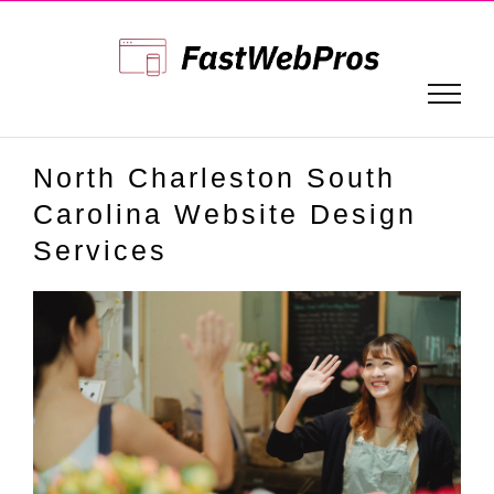
Skip
to
content
North Charleston South
Carolina Website Design
Services