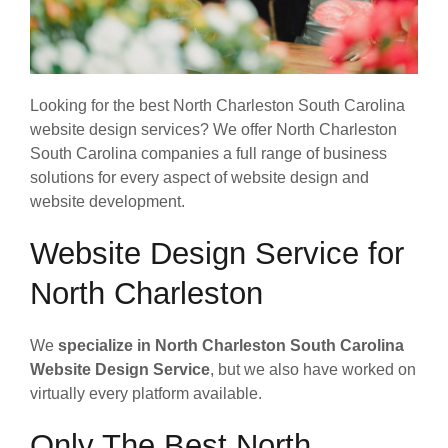
Looking for the best North Charleston South Carolina
website design services? We offer North Charleston
South Carolina companies a full range of business
solutions for every aspect of website design and
website development.
Website Design Service for
North Charleston
We
specialize in North Charleston South Carolina
Website Design Service
, but we also have worked on
virtually every platform available.
Only The Best North