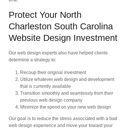
Protect Your North
Charleston South Carolina
Website Design Investment
Our web design experts also have helped clients
determine a strategy to:
Recoup their original investment
Utilize whatever web design and development
that is currently available
Transition smoothly and seamlessly from their
previous web design company
Minimize the spend on your new web design
Our goal is to reduce the stress associated with a bad
web design experience and move your toward your