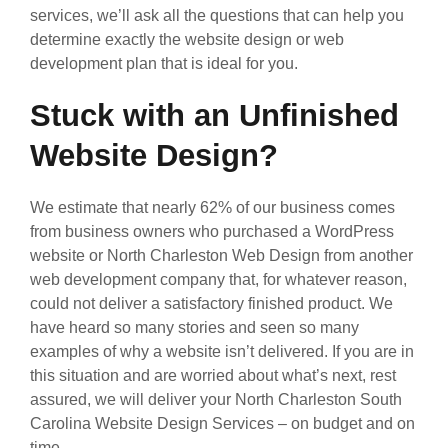
services, we’ll ask all the questions that can help you
determine exactly the website design or web
development plan that is ideal for you.
Stuck with an Unfinished
Website Design?
We estimate that nearly 62% of our business comes
from business owners who purchased a WordPress
website or North Charleston Web Design from another
web development company that, for whatever reason,
could not deliver a satisfactory finished product. We
have heard so many stories and seen so many
examples of why a website isn’t delivered. If you are in
this situation and are worried about what’s next, rest
assured, we will deliver your North Charleston South
Carolina Website Design Services – on budget and on
time.