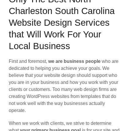
Charleston South Carolina
Website Design Services
that Will Work For Your
Local Business
First and foremost,
we are business people
who are
dedicated to helping you achieve your goals. We
believe that your website design should support who
you are in your business and how you work with your
clients or customers. Too many web design firms are
creating WordPress websites from templates that do
not work well with the way businesses actually
operate.
When we work with clients, we strive to determine
what
your primary business goal
is for your site and