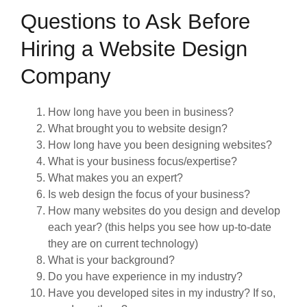
Questions to Ask Before
Hiring a Website Design
Company
How long have you been in business?
What brought you to website design?
How long have you been designing websites?
What is your business focus/expertise?
What makes you an expert?
Is web design the focus of your business?
How many websites do you design and develop
each year? (this helps you see how up-to-date
they are on current technology)
What is your background?
Do you have experience in my industry?
Have you developed sites in my industry? If so,