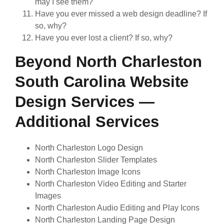
may I see them?
Have you ever missed a web design deadline? If
so, why?
Have you ever lost a client? If so, why?
Beyond North Charleston
South Carolina Website
Design Services —
Additional Services
North Charleston Logo Design
North Charleston Slider Templates
North Charleston Image Icons
North Charleston Video Editing and Starter
Images
North Charleston Audio Editing and Play Icons
North Charleston Landing Page Design