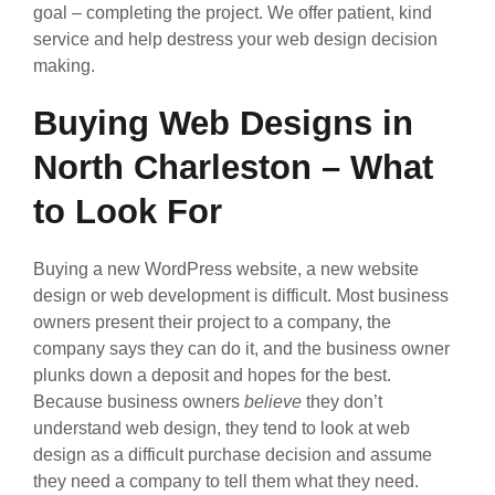
goal – completing the project. We offer patient, kind
service and help destress your web design decision
making.
Buying Web Designs in
North Charleston – What
to Look For
Buying a new WordPress website, a new website
design or web development is difficult. Most business
owners present their project to a company, the
company says they can do it, and the business owner
plunks down a deposit and hopes for the best.
Because business owners
believe
they don’t
understand web design, they tend to look at web
design as a difficult purchase decision and assume
they need a company to tell them what they need.