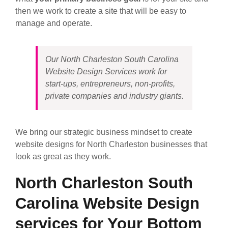
then we work to create a site that will be easy to
manage and operate.
Our North Charleston South Carolina
Website Design Services work for
start-ups, entrepreneurs, non-profits,
private companies and industry giants.
We bring our strategic business mindset to create
website designs for North Charleston businesses that
look as great as they work.
North Charleston South
Carolina Website Design
services for Your Bottom