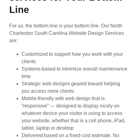
Line
For us, the bottom line is your bottom line. Our North
Charleston South Carolina Website Design Services
are:
Customized to support how you work with your
clients
Systems-based to minimize overall maintenance
time
Strategic web designs geared toward helping
you access more clients
Mobile-friendly with web design that is
“responsive” — designed to display nicely on
whatever device your visitor is using to access
your website, whether that is a cell phone, iPad,
tablet, laptop or desktop
Delivered based on a fixed-cost estimate. No