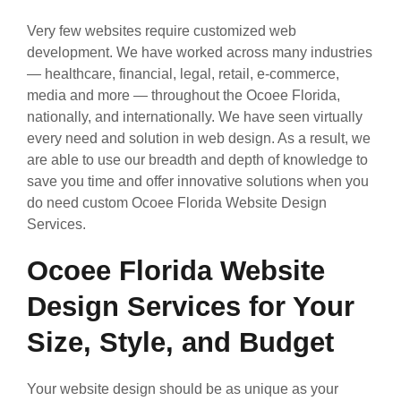
Very few websites require customized web
development. We have worked across many industries
— healthcare, financial, legal, retail, e-commerce,
media and more — throughout the Ocoee Florida,
nationally, and internationally. We have seen virtually
every need and solution in web design. As a result, we
are able to use our breadth and depth of knowledge to
save you time and offer innovative solutions when you
do need custom Ocoee Florida Website Design
Services.
Ocoee Florida Website
Design Services for Your
Size, Style, and Budget
Your website design should be as unique as your