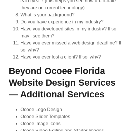
each year? (this helps you see how up-to-date
they are on current technology)
What is your background?
Do you have experience in my industry?
Have you developed sites in my industry? If so,
may I see them?
Have you ever missed a web design deadline? If
so, why?
Have you ever lost a client? If so, why?
Beyond Ocoee Florida
Website Design Services
— Additional Services
Ocoee Logo Design
Ocoee Slider Templates
Ocoee Image Icons
Ocoee Video Editing and Starter Images