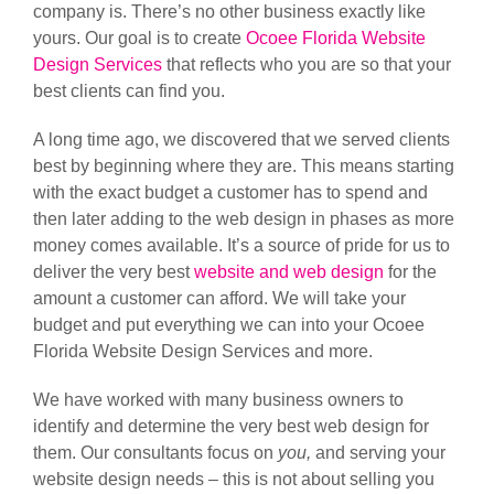
company is. There’s no other business exactly like
yours. Our goal is to create
Ocoee Florida Website
Design Services
that reflects who you are so that your
best clients can find you.
A long time ago, we discovered that we served clients
best by beginning where they are. This means starting
with the exact budget a customer has to spend and
then later adding to the web design in phases as more
money comes available. It’s a source of pride for us to
deliver the very best
website and web design
for the
amount a customer can afford. We will take your
budget and put everything we can into your Ocoee
Florida Website Design Services and more.
We have worked with many business owners to
identify and determine the very best web design for
them. Our consultants focus on
you,
and serving your
website design needs – this is not about selling you