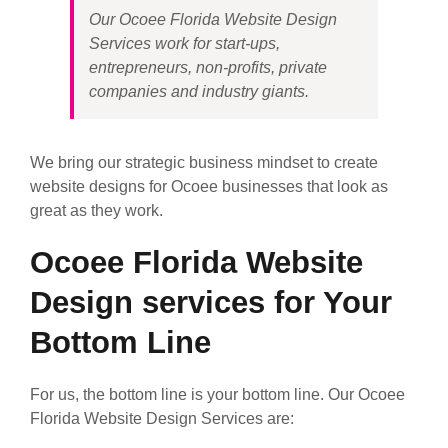
Our Ocoee Florida Website Design
Services work for start-ups,
entrepreneurs, non-profits, private
companies and industry giants.
We bring our strategic business mindset to create
website designs for Ocoee businesses that look as
great as they work.
Ocoee Florida Website
Design services for Your
Bottom Line
For us, the bottom line is your bottom line. Our Ocoee
Florida Website Design Services are: