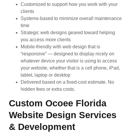
Customized to support how you work with your
clients
Systems-based to minimize overall maintenance
time
Strategic web designs geared toward helping
you access more clients
Mobile-friendly with web design that is
“responsive” — designed to display nicely on
whatever device your visitor is using to access
your website, whether that is a cell phone, iPad,
tablet, laptop or desktop
Delivered based on a fixed-cost estimate. No
hidden fees or extra costs.
Custom Ocoee Florida
Website Design Services
& Development