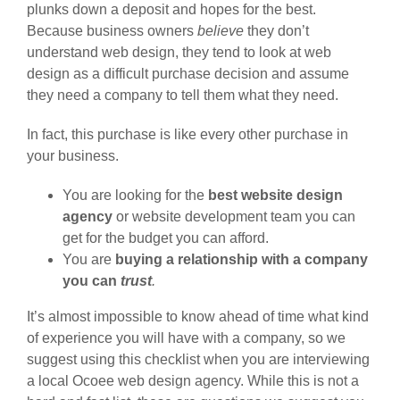
plunks down a deposit and hopes for the best.
Because business owners
believe
they don’t
understand web design, they tend to look at web
design as a difficult purchase decision and assume
they need a company to tell them what they need.
In fact, this purchase is like every other purchase in
your business.
You are looking for the
best website design
agency
or website development team you can
get for the budget you can afford.
You are
buying a relationship with a company
you can
trust
.
It’s almost impossible to know ahead of time what kind
of experience you will have with a company, so we
suggest using this checklist when you are interviewing
a local Ocoee web design agency. While this is not a