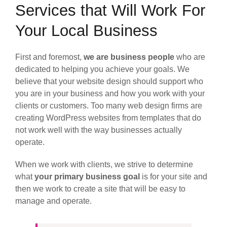
Services that Will Work For
Your Local Business
First and foremost,
we are business people
who are
dedicated to helping you achieve your goals. We
believe that your website design should support who
you are in your business and how you work with your
clients or customers. Too many web design firms are
creating WordPress websites from templates that do
not work well with the way businesses actually
operate.
When we work with clients, we strive to determine
what
your primary business goal
is for your site and
then we work to create a site that will be easy to
manage and operate.