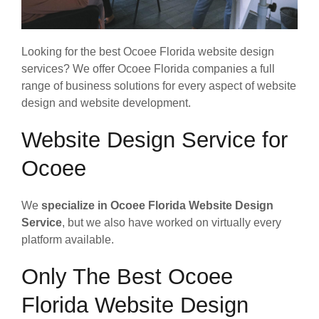
Looking for the best Ocoee Florida website design
services? We offer Ocoee Florida companies a full
range of business solutions for every aspect of website
design and website development.
Website Design Service for
Ocoee
We
specialize in Ocoee Florida Website Design
Service
, but we also have worked on virtually every
platform available.
Only The Best Ocoee
Florida Website Design