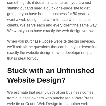
something. So it doesn’t matter to us if you are just
starting out and need a quick one-page site to get
going or you have been in business for 50 years and
want a web design that will interface with multiple
clients. We serve each and every client the same way.
We want you to have exactly the web design you want.
When you purchase Ocoee website design services,
we’ll ask all the questions that can help you determine
exactly the website design or web development plan
that is ideal for you.
Stuck with an Unfinished
Website Design?
We estimate that nearly 62% of our business comes
from business owners who purchased a WordPress
website or Ocoee Web Design from another web