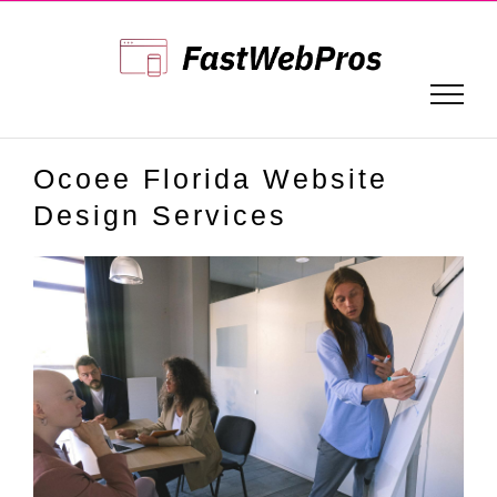
Skip
to
content
Ocoee Florida Website
Design Services