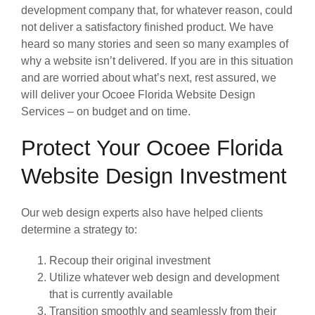
development company that, for whatever reason, could
not deliver a satisfactory finished product. We have
heard so many stories and seen so many examples of
why a website isn’t delivered. If you are in this situation
and are worried about what’s next, rest assured, we
will deliver your Ocoee Florida Website Design
Services – on budget and on time.
Protect Your Ocoee Florida
Website Design Investment
Our web design experts also have helped clients
determine a strategy to:
Recoup their original investment
Utilize whatever web design and development
that is currently available
Transition smoothly and seamlessly from their