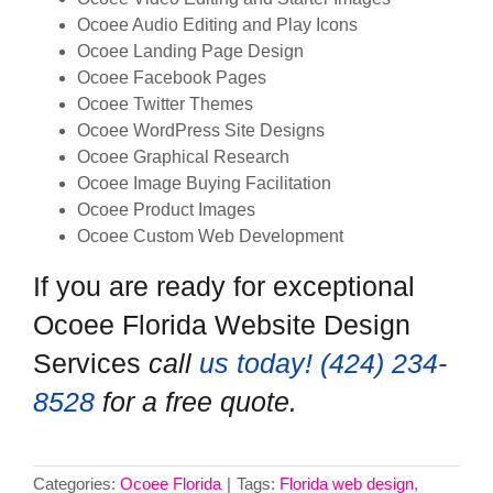
Ocoee Audio Editing and Play Icons
Ocoee Landing Page Design
Ocoee Facebook Pages
Ocoee Twitter Themes
Ocoee WordPress Site Designs
Ocoee Graphical Research
Ocoee Image Buying Facilitation
Ocoee Product Images
Ocoee Custom Web Development
If you are ready for exceptional
Ocoee Florida Website Design
Services
call
us today! ‪(424) 234-
8528‬
for a free quote.
Categories:
Ocoee Florida
|
Tags:
Florida web design
,