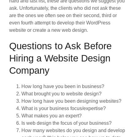
hard and fast list, these are questions we suggest you
ask. Unfortunately, the clients who did not ask these
are the ones we often see on their second, third or
even fourth attempt to develop their WordPress
website or create a new web design.
Questions to Ask Before
Hiring a Website Design
Company
How long have you been in business?
What brought you to website design?
How long have you been designing websites?
What is your business focus/expertise?
What makes you an expert?
Is web design the focus of your business?
How many websites do you design and develop