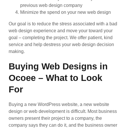
previous web design company
Minimize the spend on your new web design
Our goal is to reduce the stress associated with a bad
web design experience and move your toward your
goal – completing the project. We offer patient, kind
service and help destress your web design decision
making.
Buying Web Designs in
Ocoee – What to Look
For
Buying a new WordPress website, a new website
design or web development is difficult. Most business
owners present their project to a company, the
company says they can do it, and the business owner