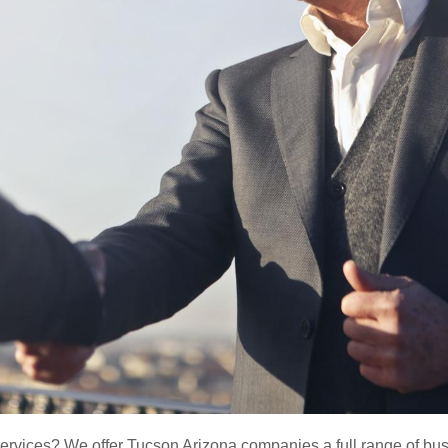
ervices? We offer Tucson Arizona companies a full range of busi