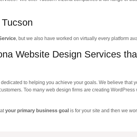
r Tucson
Service
, but we also have worked on virtually every platform ava
na Website Design Services that
dedicated to helping you achieve your goals. We believe that y
customers. Too many web design firms are creating WordPress w
hat
your primary business goal
is for your site and then we wor