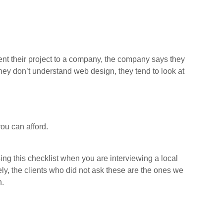
nt their project to a company, the company says they
hey don’t understand web design, they tend to look at
ou can afford.
ng this checklist when you are interviewing a local
ly, the clients who did not ask these are the ones we
n.