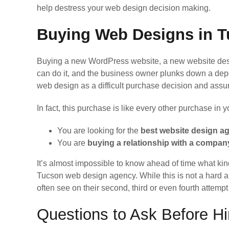
help destress your web design decision making.
Buying Web Designs in T
Buying a new WordPress website, a new website desig
can do it, and the business owner plunks down a de
web design as a difficult purchase decision and ass
In fact, this purchase is like every other purchase in 
You are looking for the
best website design a
You are
buying a relationship with a compa
It’s almost impossible to know ahead of time what kin
Tucson web design agency. While this is not a hard an
often see on their second, third or even fourth attem
Questions to Ask Before H