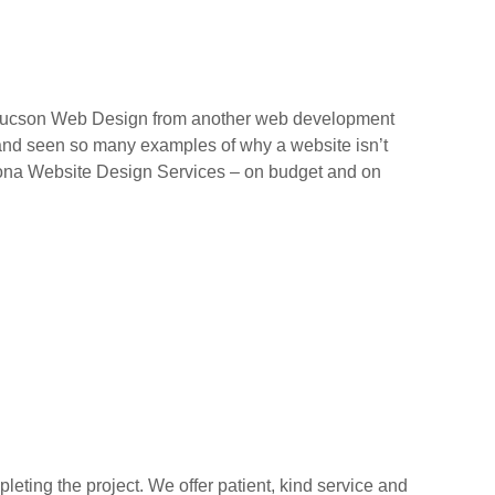
 Tucson Web Design from another web development
 and seen so many examples of why a website isn’t
Arizona Website Design Services – on budget and on
ting the project. We offer patient, kind service and