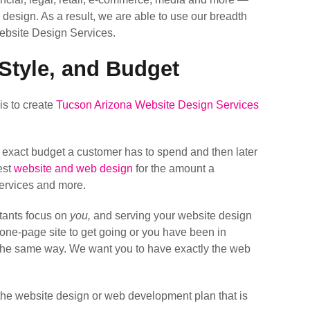
 design. As a result, we are able to use our breadth
ebsite Design Services.
Style, and Budget
is to create
Tucson Arizona Website Design Services
e exact budget a customer has to spend and then later
est
website and web design
for the amount a
Services and more.
tants focus on
you,
and serving your website design
k one-page site to get going or you have been in
t the same way. We want you to have exactly the web
the website design or web development plan that is