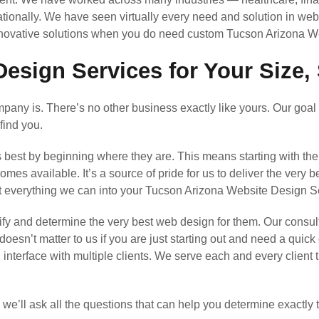
ationally. We have seen virtually every need and solution in web
innovative solutions when you do need custom Tucson Arizona W
esign Services for Your Size, 
any is. There’s no other business exactly like yours. Our goal 
find you.
s best by beginning where they are. This means starting with th
s available. It’s a source of pride for us to deliver the very b
ut everything we can into your Tucson Arizona Website Design 
y and determine the very best web design for them. Our consul
 doesn’t matter to us if you are just starting out and need a quic
l interface with multiple clients. We serve each and every clien
’ll ask all the questions that can help you determine exactly 