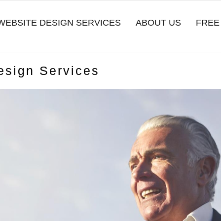
WEBSITE DESIGN SERVICES
ABOUT US
FREE
esign Services