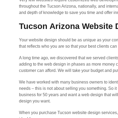
throughout the Tucson Arizona, nationally, and intern
and depth of knowledge to save you time and offer 
Tucson Arizona Website D
Your website design should be as unique as your comp
that reflects who you are so that your best clients can 
A long time ago, we discovered that we served client
adding to the web design in phases as more money come
customer can afford. We will take your budget and p
We have worked with many business owners to identif
needs – this is not about selling you something. So it
business for 50 years and want a web design that wil
design you want.
When you purchase Tucson website design services, we