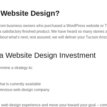
 Website Design?
 from business owners who purchased a WordPress website or
 a satisfactory finished product. We have heard so many stories
ed about what’s next, rest assured, we will deliver your Tucson 
na Website Design Investment
rmine a strategy to:
t is currently available
 previous web design company
ad web design experience and move your toward your goal – comple