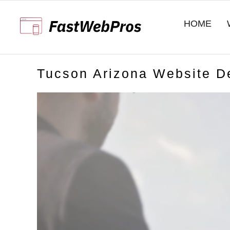
Skip
to
HOME
content
Tucson Arizona Website D