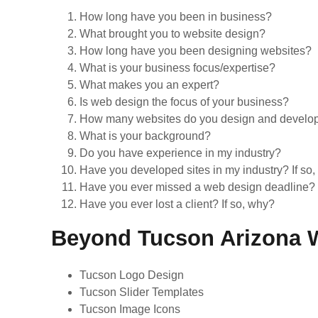
How long have you been in business?
What brought you to website design?
How long have you been designing websites?
What is your business focus/expertise?
What makes you an expert?
Is web design the focus of your business?
How many websites do you design and develop e
What is your background?
Do you have experience in my industry?
Have you developed sites in my industry? If so
Have you ever missed a web design deadline? 
Have you ever lost a client? If so, why?
Beyond Tucson Arizona W
Tucson Logo Design
Tucson Slider Templates
Tucson Image Icons