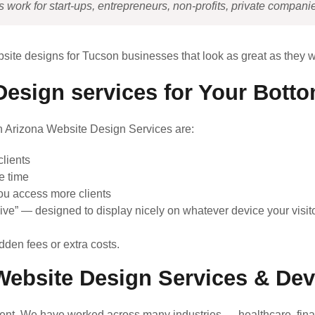
ork for start-ups, entrepreneurs, non-profits, private companie
bsite designs for Tucson businesses that look as great as they w
esign services for Your Botto
on Arizona Website Design Services are:
lients
e time
ou access more clients
ive” — designed to display nicely on whatever device your visito
dden fees or extra costs.
ebsite Design Services & De
nt. We have worked across many industries — healthcare, finan