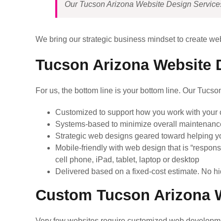
Our Tucson Arizona Website Design Services w
We bring our strategic business mindset to create we
Tucson Arizona Website D
For us, the bottom line is your bottom line. Our Tucs
Customized to support how you work with your c
Systems-based to minimize overall maintenanc
Strategic web designs geared toward helping y
Mobile-friendly with web design that is “respons
cell phone, iPad, tablet, laptop or desktop
Delivered based on a fixed-cost estimate. No hi
Custom Tucson Arizona W
Very few websites require customized web developme