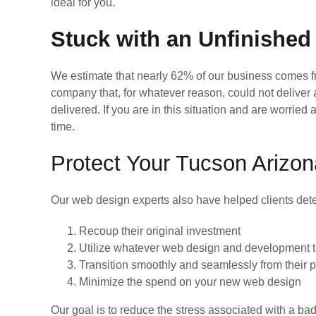
ideal for you.
Stuck with an Unfinished
We estimate that nearly 62% of our business comes
company that, for whatever reason, could not deliver
delivered. If you are in this situation and are worri
time.
Protect Your Tucson Arizo
Our web design experts also have helped clients dete
Recoup their original investment
Utilize whatever web design and development tha
Transition smoothly and seamlessly from their
Minimize the spend on your new web design
Our goal is to reduce the stress associated with a b