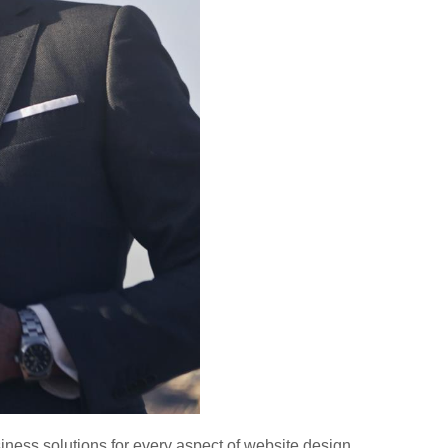
ness solutions for every aspect of website design