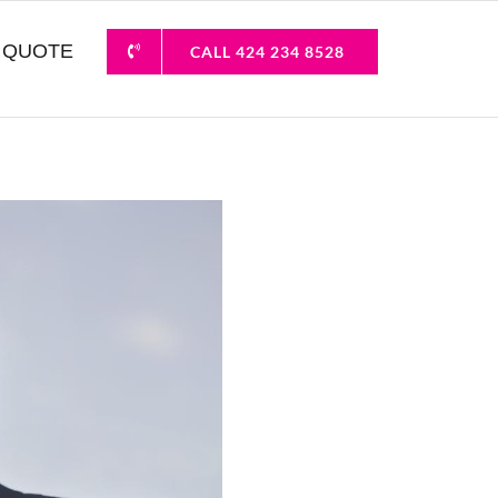
 QUOTE
CALL 424 234 8528