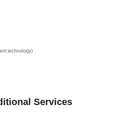
ent technology)
itional Services