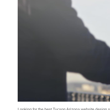
Looking for the best Tucson Arizona website design s