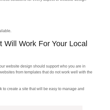
ilable.
 Will Work For Your Local
our website design should support who you are in
ebsites from templates that do not work well with the
k to create a site that will be easy to manage and