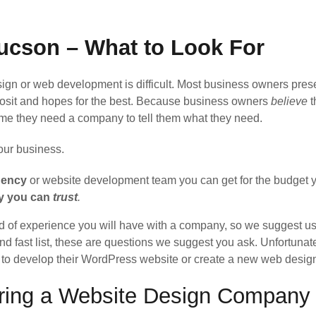
ucson – What to Look For
n or web development is difficult. Most business owners prese
posit and hopes for the best. Because business owners
believe
t
ume they need a company to tell them what they need.
your business.
gency
or website development team you can get for the budget y
ny you can
trust
.
d of experience you will have with a company, so we suggest usi
d fast list, these are questions we suggest you ask. Unfortunate
pt to develop their WordPress website or create a new web desig
iring a Website Design Company