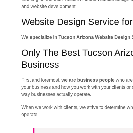
and website development.
Website Design Service fo
We
specialize in Tucson Arizona Website Design 
Only The Best Tucson Arizo
Business
First and foremost,
we are business people
who are 
your business and how you work with your clients or 
way businesses actually operate.
When we work with clients, we strive to determine w
operate.