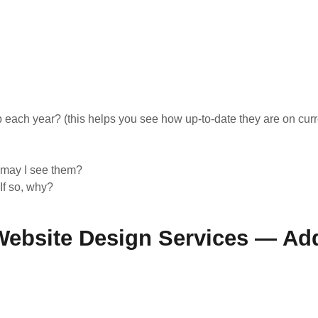
ach year? (this helps you see how up-to-date they are on curr
, may I see them?
If so, why?
ebsite Design Services — Add