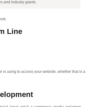
s and industry giants.
ork.
m Line
r is using to access your website, whether that is a
velopment
cial, legal, retail, e-commerce, media and more —