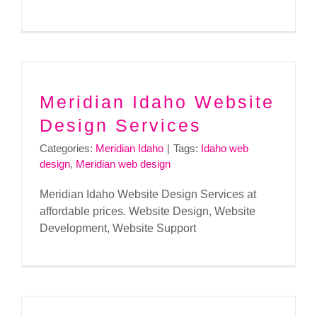
Meridian Idaho Website
Design Services
Categories:
Meridian Idaho
|
Tags:
Idaho web
design
,
Meridian web design
Meridian Idaho Website Design Services at
affordable prices. Website Design, Website
Development, Website Support