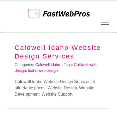
Skip
to
content
Caldwell Idaho Website
Design Services
Categories:
Caldwell Idaho
|
Tags:
Caldwell web
design
,
Idaho web design
Caldwell Idaho Website Design Services at
affordable prices. Website Design, Website
Development, Website Support