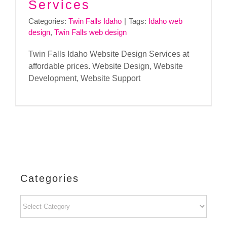
Services
Categories:
Twin Falls Idaho
|
Tags:
Idaho web
design
,
Twin Falls web design
Twin Falls Idaho Website Design Services at
affordable prices. Website Design, Website
Development, Website Support
Categories
Categories