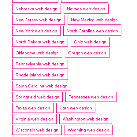
Nebraska web design
Nevada web design
New Jersey web design
New Mexico web design
New York web design
North Carolina web design
North Dakota web design
Ohio web design
Oklahoma web design
Oregon web design
Pennsylvania web design
Rhode Island web design
South Carolina web design
Springfield web design
Tennessee web design
Texas web design
Utah web design
Virginia web design
Washington web design
Wisconsin web design
Wyoming web design