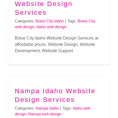
Website Design
Services
Categories:
Boise City Idaho
|
Tags:
Boise City
web design
,
Idaho web design
Boise City Idaho Website Design Services at
affordable prices. Website Design, Website
Development, Website Support
Nampa Idaho Website
Design Services
Categories:
Nampa Idaho
|
Tags:
Idaho web
design
,
Nampa web design