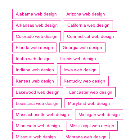
Alabama web design
Arizona web design
Arkansas web design
California web design
Colorado web design
Connecticut web design
Florida web design
Georgia web design
Idaho web design
Illinois web design
Indiana web design
Iowa web design
Kansas web design
Kentucky web design
Lakewood web design
Lancaster web design
Louisiana web design
Maryland web design
Massachusetts web design
Michigan web design
Minnesota web design
Mississippi web design
Missouri web design
Montana web design