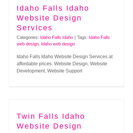
Idaho Falls Idaho
Website Design
Services
Categories:
Idaho Falls Idaho
|
Tags:
Idaho Falls
web design
,
Idaho web design
Idaho Falls Idaho Website Design Services at
affordable prices. Website Design, Website
Development, Website Support
Twin Falls Idaho
Website Design