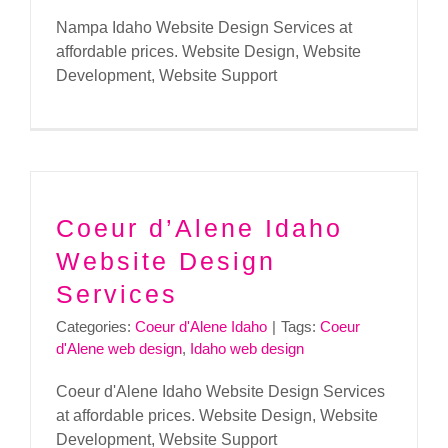
Nampa Idaho Website Design Services at
affordable prices. Website Design, Website
Development, Website Support
Coeur d’Alene Idaho
Website Design
Services
Categories:
Coeur d'Alene Idaho
|
Tags:
Coeur
d'Alene web design
,
Idaho web design
Coeur d'Alene Idaho Website Design Services
at affordable prices. Website Design, Website
Development, Website Support