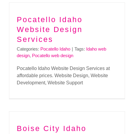
Pocatello Idaho
Website Design
Services
Categories:
Pocatello Idaho
|
Tags:
Idaho web
design
,
Pocatello web design
Pocatello Idaho Website Design Services at
affordable prices. Website Design, Website
Development, Website Support
Boise City Idaho