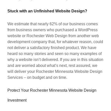
Stuck with an Unfinished Website Design?
We estimate that nearly 62% of our business comes
from business owners who purchased a WordPress
website or Rochester Web Design from another web
development company that, for whatever reason, could
not deliver a satisfactory finished product. We have
heard so many stories and seen so many examples of
why a website isn’t delivered. If you are in this situation
and are worried about what’s next, rest assured, we
will deliver your Rochester Minnesota Website Design
Services – on budget and on time.
Protect Your Rochester Minnesota Website Design
Investment