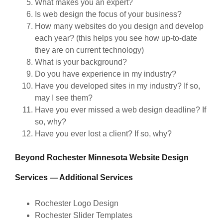
What makes you an expert?
Is web design the focus of your business?
How many websites do you design and develop
each year? (this helps you see how up-to-date
they are on current technology)
What is your background?
Do you have experience in my industry?
Have you developed sites in my industry? If so,
may I see them?
Have you ever missed a web design deadline? If
so, why?
Have you ever lost a client? If so, why?
Beyond Rochester Minnesota Website Design
Services — Additional Services
Rochester Logo Design
Rochester Slider Templates