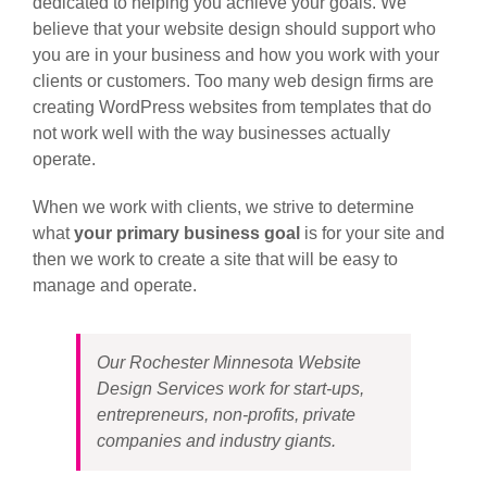
dedicated to helping you achieve your goals. We
believe that your website design should support who
you are in your business and how you work with your
clients or customers. Too many web design firms are
creating WordPress websites from templates that do
not work well with the way businesses actually
operate.
When we work with clients, we strive to determine
what
your primary business goal
is for your site and
then we work to create a site that will be easy to
manage and operate.
Our Rochester Minnesota Website
Design Services work for start-ups,
entrepreneurs, non-profits, private
companies and industry giants.