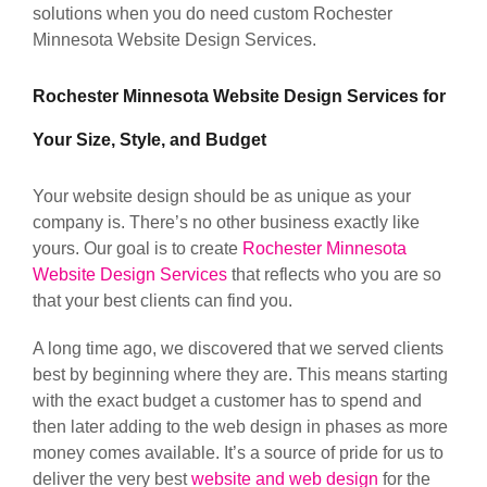
solutions when you do need custom Rochester
Minnesota Website Design Services.
Rochester Minnesota Website Design Services for
Your Size, Style, and Budget
Your website design should be as unique as your
company is. There’s no other business exactly like
yours. Our goal is to create
Rochester Minnesota
Website Design Services
that reflects who you are so
that your best clients can find you.
A long time ago, we discovered that we served clients
best by beginning where they are. This means starting
with the exact budget a customer has to spend and
then later adding to the web design in phases as more
money comes available. It’s a source of pride for us to
deliver the very best
website and web design
for the