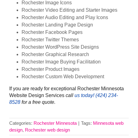
Rochester Image Icons
Rochester Video Editing and Starter Images
Rochester Audio Editing and Play Icons
Rochester Landing Page Design
Rochester Facebook Pages
Rochester Twitter Themes
Rochester WordPress Site Designs
Rochester Graphical Research
Rochester Image Buying Facilitation
Rochester Product Images
Rochester Custom Web Development
If you are ready for exceptional Rochester Minnesota
Website Design Services
call
us today! ‪(424) 234-
8528‬
for a free quote.
Categories:
Rochester Minnesota
|
Tags:
Minnesota web
design
,
Rochester web design