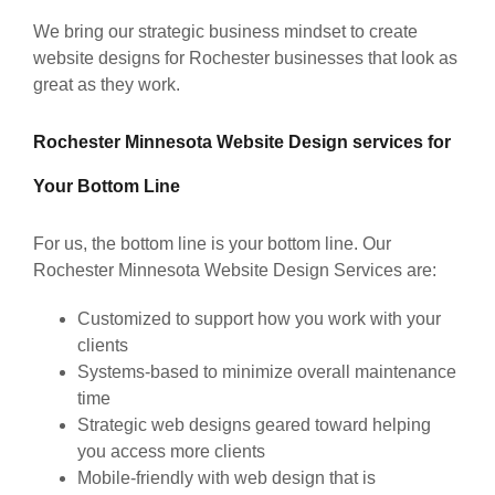
We bring our strategic business mindset to create
website designs for Rochester businesses that look as
great as they work.
Rochester Minnesota Website Design services for
Your Bottom Line
For us, the bottom line is your bottom line. Our
Rochester Minnesota Website Design Services are:
Customized to support how you work with your
clients
Systems-based to minimize overall maintenance
time
Strategic web designs geared toward helping
you access more clients
Mobile-friendly with web design that is