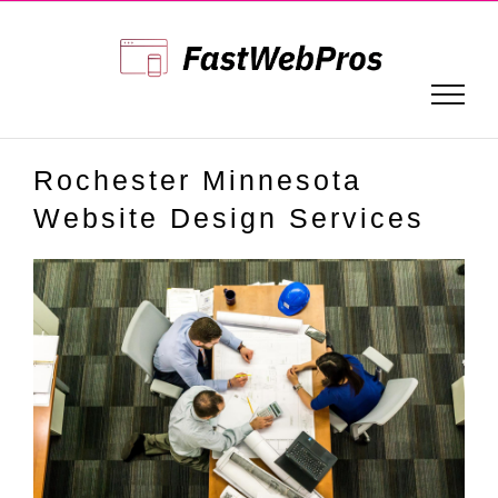
Skip
to
content
Rochester Minnesota
Website Design Services