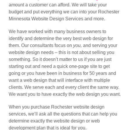
amount a customer can afford. We will take your
budget and put everything we can into your Rochester
Minnesota Website Design Services and more.
We have worked with many business owners to
identify and determine the very best web design for
them. Our consultants focus on
you,
and serving your
website design needs – this is not about selling you
something. So it doesn’t matter to us if you are just
starting out and need a quick one-page site to get
going or you have been in business for 50 years and
want a web design that will interface with multiple
clients. We serve each and every client the same way.
We want you to have exactly the web design you want.
When you purchase Rochester website design
services, we’ll ask all the questions that can help you
determine exactly the website design or web
development plan that is ideal for you.