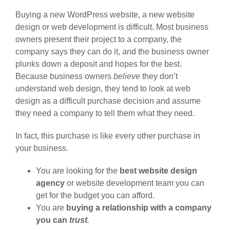
Buying a new WordPress website, a new website
design or web development is difficult. Most business
owners present their project to a company, the
company says they can do it, and the business owner
plunks down a deposit and hopes for the best.
Because business owners
believe
they don’t
understand web design, they tend to look at web
design as a difficult purchase decision and assume
they need a company to tell them what they need.
In fact, this purchase is like every other purchase in
your business.
You are looking for the
best website design
agency
or website development team you can
get for the budget you can afford.
You are
buying a relationship with a company
you can
trust
.