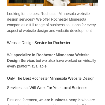
Looking for the best Rochester Minnesota website
design services? We offer Rochester Minnesota
companies a full range of business solutions for every
aspect of website design and website development.
Website Design Service for Rochester
We
specialize in Rochester Minnesota Website
Design Service
, but we also have worked on virtually
every platform available.
Only The Best Rochester Minnesota Website Design
Services that Will Work For Your Local Business
First and foremost,
we are business people
who are