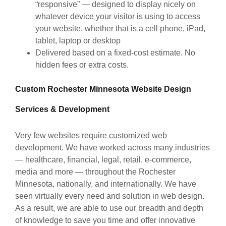
“responsive” — designed to display nicely on
whatever device your visitor is using to access
your website, whether that is a cell phone, iPad,
tablet, laptop or desktop
Delivered based on a fixed-cost estimate. No
hidden fees or extra costs.
Custom Rochester Minnesota Website Design
Services & Development
Very few websites require customized web
development. We have worked across many industries
— healthcare, financial, legal, retail, e-commerce,
media and more — throughout the Rochester
Minnesota, nationally, and internationally. We have
seen virtually every need and solution in web design.
As a result, we are able to use our breadth and depth
of knowledge to save you time and offer innovative