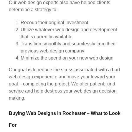
Our web design experts also have helped clients
determine a strategy to:
Recoup their original investment
Utilize whatever web design and development
that is currently available
Transition smoothly and seamlessly from their
previous web design company
Minimize the spend on your new web design
Our goal is to reduce the stress associated with a bad
web design experience and move your toward your
goal – completing the project. We offer patient, kind
service and help destress your web design decision
making.
Buying Web Designs in Rochester – What to Look
For