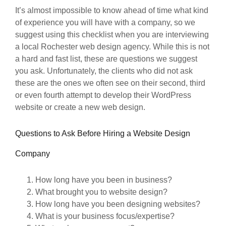
It’s almost impossible to know ahead of time what kind
of experience you will have with a company, so we
suggest using this checklist when you are interviewing
a local Rochester web design agency. While this is not
a hard and fast list, these are questions we suggest
you ask. Unfortunately, the clients who did not ask
these are the ones we often see on their second, third
or even fourth attempt to develop their WordPress
website or create a new web design.
Questions to Ask Before Hiring a Website Design
Company
How long have you been in business?
What brought you to website design?
How long have you been designing websites?
What is your business focus/expertise?