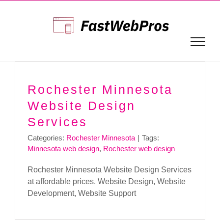
Skip
to
content
Rochester Minnesota
Website Design
Services
Categories:
Rochester Minnesota
|
Tags:
Minnesota web design
,
Rochester web design
Rochester Minnesota Website Design Services
at affordable prices. Website Design, Website
Development, Website Support