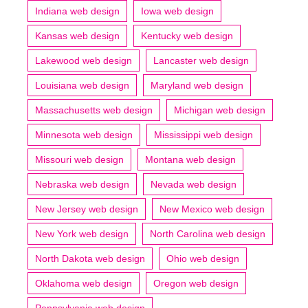
Indiana web design
Iowa web design
Kansas web design
Kentucky web design
Lakewood web design
Lancaster web design
Louisiana web design
Maryland web design
Massachusetts web design
Michigan web design
Minnesota web design
Mississippi web design
Missouri web design
Montana web design
Nebraska web design
Nevada web design
New Jersey web design
New Mexico web design
New York web design
North Carolina web design
North Dakota web design
Ohio web design
Oklahoma web design
Oregon web design
Pennsylvania web design