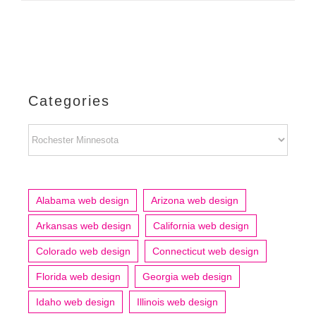
Categories
Categories
Alabama web design
Arizona web design
Arkansas web design
California web design
Colorado web design
Connecticut web design
Florida web design
Georgia web design
Idaho web design
Illinois web design