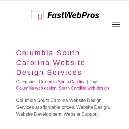
Skip
to
content
Columbia South
Carolina Website
Design Services
Categories:
Columbia South Carolina
|
Tags:
Columbia web design
,
South Carolina web design
Columbia South Carolina Website Design
Services at affordable prices. Website Design,
Website Development, Website Support