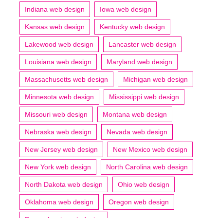
Indiana web design
Iowa web design
Kansas web design
Kentucky web design
Lakewood web design
Lancaster web design
Louisiana web design
Maryland web design
Massachusetts web design
Michigan web design
Minnesota web design
Mississippi web design
Missouri web design
Montana web design
Nebraska web design
Nevada web design
New Jersey web design
New Mexico web design
New York web design
North Carolina web design
North Dakota web design
Ohio web design
Oklahoma web design
Oregon web design