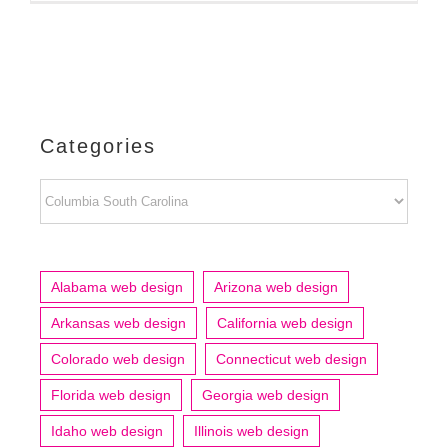
Categories
Categories
Alabama web design
Arizona web design
Arkansas web design
California web design
Colorado web design
Connecticut web design
Florida web design
Georgia web design
Idaho web design
Illinois web design