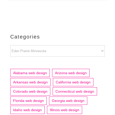
Categories
Categories
Alabama web design
Arizona web design
Arkansas web design
California web design
Colorado web design
Connecticut web design
Florida web design
Georgia web design
Idaho web design
Illinois web design