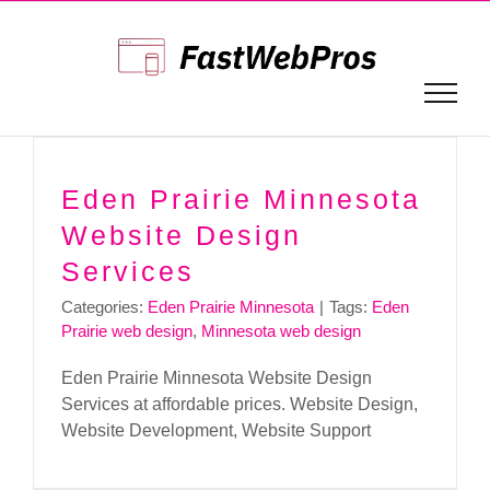
Skip
to
content
Eden Prairie Minnesota
Website Design
Services
Categories:
Eden Prairie Minnesota
|
Tags:
Eden
Prairie web design
,
Minnesota web design
Eden Prairie Minnesota Website Design
Services at affordable prices. Website Design,
Website Development, Website Support