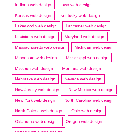
Indiana web design
Iowa web design
Kansas web design
Kentucky web design
Lakewood web design
Lancaster web design
Louisiana web design
Maryland web design
Massachusetts web design
Michigan web design
Minnesota web design
Mississippi web design
Missouri web design
Montana web design
Nebraska web design
Nevada web design
New Jersey web design
New Mexico web design
New York web design
North Carolina web design
North Dakota web design
Ohio web design
Oklahoma web design
Oregon web design
Pennsylvania web design