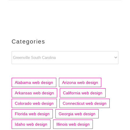
Categories
Categories
Alabama web design
Arizona web design
Arkansas web design
California web design
Colorado web design
Connecticut web design
Florida web design
Georgia web design
Idaho web design
Illinois web design