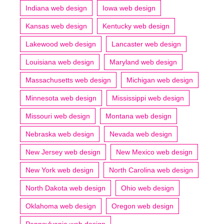
Indiana web design
Iowa web design
Kansas web design
Kentucky web design
Lakewood web design
Lancaster web design
Louisiana web design
Maryland web design
Massachusetts web design
Michigan web design
Minnesota web design
Mississippi web design
Missouri web design
Montana web design
Nebraska web design
Nevada web design
New Jersey web design
New Mexico web design
New York web design
North Carolina web design
North Dakota web design
Ohio web design
Oklahoma web design
Oregon web design
Pennsylvania web design