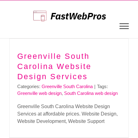
Skip
to
content
Greenville South
Carolina Website
Design Services
Categories:
Greenville South Carolina
|
Tags:
Greenville web design
,
South Carolina web design
Greenville South Carolina Website Design
Services at affordable prices. Website Design,
Website Development, Website Support