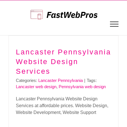
Skip
to
content
Lancaster Pennsylvania
Website Design
Services
Categories:
Lancaster Pennsylvania
|
Tags:
Lancaster web design
,
Pennsylvania web design
Lancaster Pennsylvania Website Design
Services at affordable prices. Website Design,
Website Development, Website Support