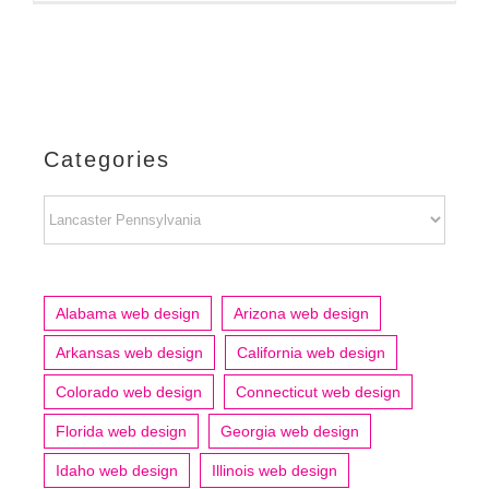
Categories
Categories
Alabama web design
Arizona web design
Arkansas web design
California web design
Colorado web design
Connecticut web design
Florida web design
Georgia web design
Idaho web design
Illinois web design