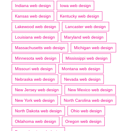
Indiana web design
Iowa web design
Kansas web design
Kentucky web design
Lakewood web design
Lancaster web design
Louisiana web design
Maryland web design
Massachusetts web design
Michigan web design
Minnesota web design
Mississippi web design
Missouri web design
Montana web design
Nebraska web design
Nevada web design
New Jersey web design
New Mexico web design
New York web design
North Carolina web design
North Dakota web design
Ohio web design
Oklahoma web design
Oregon web design