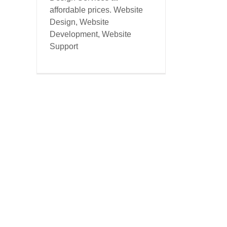
affordable prices. Website
Design, Website
Development, Website
Support