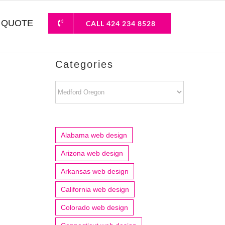
 QUOTE
CALL 424 234 8528
Categories
Categories
Alabama web design
Arizona web design
Arkansas web design
California web design
Colorado web design