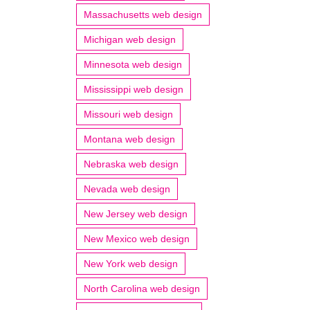
Massachusetts web design
Michigan web design
Minnesota web design
Mississippi web design
Missouri web design
Montana web design
Nebraska web design
Nevada web design
New Jersey web design
New Mexico web design
New York web design
North Carolina web design