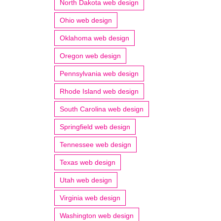
North Dakota web design
Ohio web design
Oklahoma web design
Oregon web design
Pennsylvania web design
Rhode Island web design
South Carolina web design
Springfield web design
Tennessee web design
Texas web design
Utah web design
Virginia web design
Washington web design