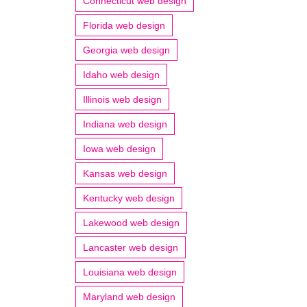
Connecticut web design
Florida web design
Georgia web design
Idaho web design
Illinois web design
Indiana web design
Iowa web design
Kansas web design
Kentucky web design
Lakewood web design
Lancaster web design
Louisiana web design
Maryland web design