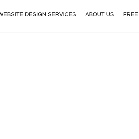
WEBSITE DESIGN SERVICES
ABOUT US
FREE