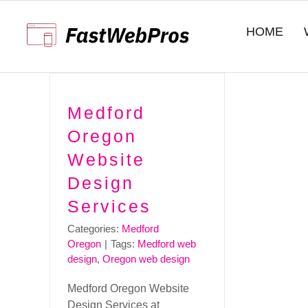
Skip
to
HOME
content
Medford
Oregon
Website
Design
Services
Categories:
Medford
Oregon
|
Tags:
Medford web
design
,
Oregon web design
Medford Oregon Website
Design Services at