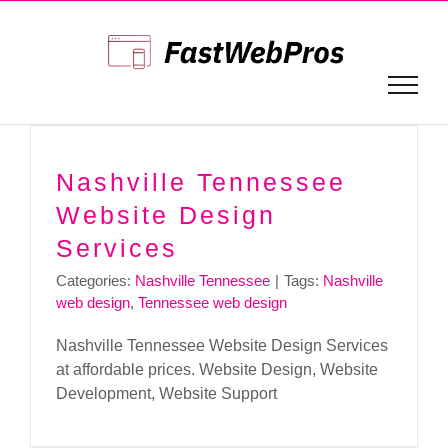
Skip
to
content
Nashville Tennessee
Website Design
Services
Categories:
Nashville Tennessee
|
Tags:
Nashville
web design
,
Tennessee web design
Nashville Tennessee Website Design Services
at affordable prices. Website Design, Website
Development, Website Support