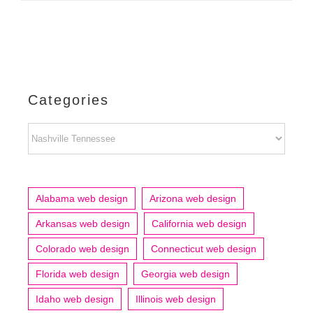
Categories
Categories
Alabama web design
Arizona web design
Arkansas web design
California web design
Colorado web design
Connecticut web design
Florida web design
Georgia web design
Idaho web design
Illinois web design