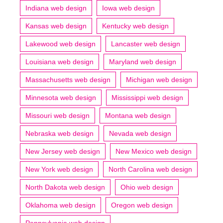
Indiana web design
Iowa web design
Kansas web design
Kentucky web design
Lakewood web design
Lancaster web design
Louisiana web design
Maryland web design
Massachusetts web design
Michigan web design
Minnesota web design
Mississippi web design
Missouri web design
Montana web design
Nebraska web design
Nevada web design
New Jersey web design
New Mexico web design
New York web design
North Carolina web design
North Dakota web design
Ohio web design
Oklahoma web design
Oregon web design
Pennsylvania web design