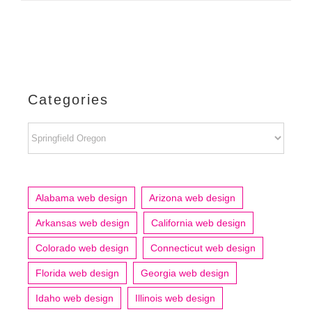
Categories
Categories
Alabama web design
Arizona web design
Arkansas web design
California web design
Colorado web design
Connecticut web design
Florida web design
Georgia web design
Idaho web design
Illinois web design