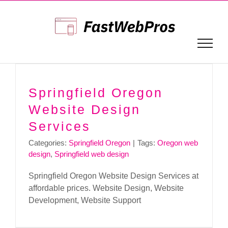
Skip
to
content
Springfield Oregon
Website Design
Services
Categories:
Springfield Oregon
|
Tags:
Oregon web
design
,
Springfield web design
Springfield Oregon Website Design Services at
affordable prices. Website Design, Website
Development, Website Support