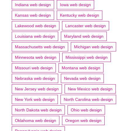
Indiana web design
Iowa web design
Kansas web design
Kentucky web design
Lakewood web design
Lancaster web design
Louisiana web design
Maryland web design
Massachusetts web design
Michigan web design
Minnesota web design
Mississippi web design
Missouri web design
Montana web design
Nebraska web design
Nevada web design
New Jersey web design
New Mexico web design
New York web design
North Carolina web design
North Dakota web design
Ohio web design
Oklahoma web design
Oregon web design
Pennsylvania web design