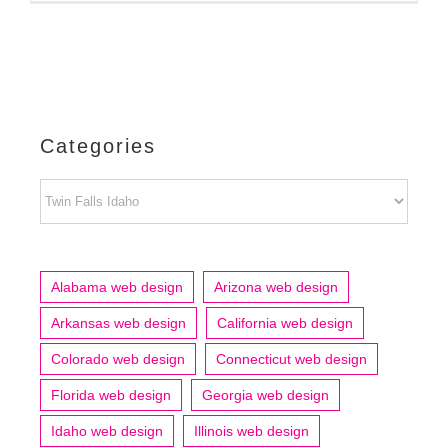
Categories
Categories
Alabama web design
Arizona web design
Arkansas web design
California web design
Colorado web design
Connecticut web design
Florida web design
Georgia web design
Idaho web design
Illinois web design