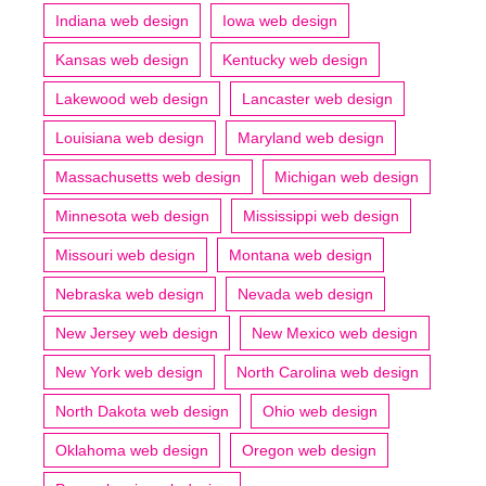
Indiana web design
Iowa web design
Kansas web design
Kentucky web design
Lakewood web design
Lancaster web design
Louisiana web design
Maryland web design
Massachusetts web design
Michigan web design
Minnesota web design
Mississippi web design
Missouri web design
Montana web design
Nebraska web design
Nevada web design
New Jersey web design
New Mexico web design
New York web design
North Carolina web design
North Dakota web design
Ohio web design
Oklahoma web design
Oregon web design