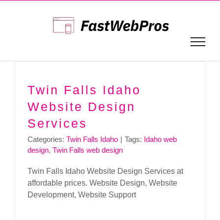
Skip
to
content
Twin Falls Idaho
Website Design
Services
Categories:
Twin Falls Idaho
|
Tags:
Idaho web
design
,
Twin Falls web design
Twin Falls Idaho Website Design Services at
affordable prices. Website Design, Website
Development, Website Support