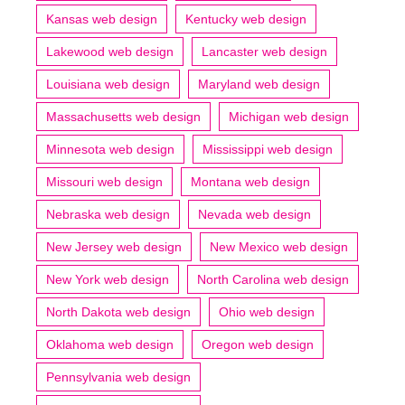
Kansas web design
Kentucky web design
Lakewood web design
Lancaster web design
Louisiana web design
Maryland web design
Massachusetts web design
Michigan web design
Minnesota web design
Mississippi web design
Missouri web design
Montana web design
Nebraska web design
Nevada web design
New Jersey web design
New Mexico web design
New York web design
North Carolina web design
North Dakota web design
Ohio web design
Oklahoma web design
Oregon web design
Pennsylvania web design