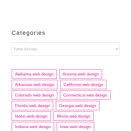
Categories
Categories
Alabama web design
Arizona web design
Arkansas web design
California web design
Colorado web design
Connecticut web design
Florida web design
Georgia web design
Idaho web design
Illinois web design
Indiana web design
Iowa web design