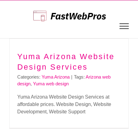
Skip
to
content
Yuma Arizona Website
Design Services
Categories:
Yuma Arizona
|
Tags:
Arizona web
design
,
Yuma web design
Yuma Arizona Website Design Services at
affordable prices. Website Design, Website
Development, Website Support