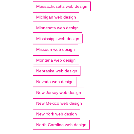
Massachusetts web design
Michigan web design
Minnesota web design
Mississippi web design
Missouri web design
Montana web design
Nebraska web design
Nevada web design
New Jersey web design
New Mexico web design
New York web design
North Carolina web design