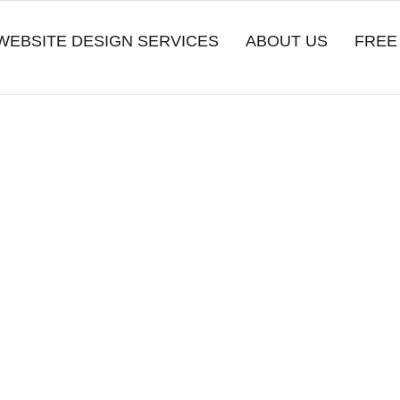
WEBSITE DESIGN SERVICES
ABOUT US
FREE