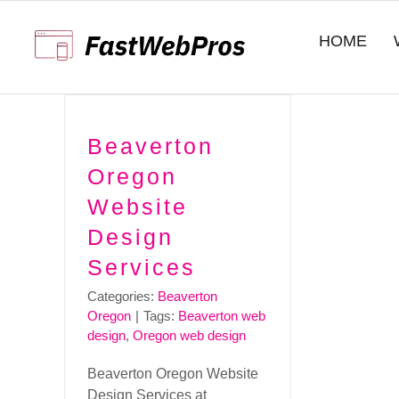
Skip
to
HOME
content
Beaverton
Oregon
Website
Design
Services
Categories:
Beaverton
Oregon
|
Tags:
Beaverton web
design
,
Oregon web design
Beaverton Oregon Website
Design Services at