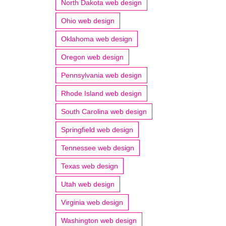
North Dakota web design
Ohio web design
Oklahoma web design
Oregon web design
Pennsylvania web design
Rhode Island web design
South Carolina web design
Springfield web design
Tennessee web design
Texas web design
Utah web design
Virginia web design
Washington web design