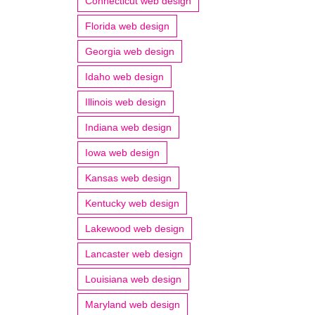
Connecticut web design
Florida web design
Georgia web design
Idaho web design
Illinois web design
Indiana web design
Iowa web design
Kansas web design
Kentucky web design
Lakewood web design
Lancaster web design
Louisiana web design
Maryland web design