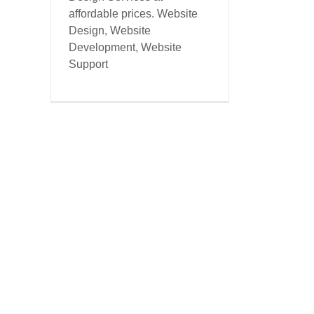
affordable prices. Website
Design, Website
Development, Website
Support