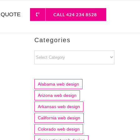
 QUOTE
CALL 424 234 8528
Categories
Categories
Alabama web design
Arizona web design
Arkansas web design
California web design
Colorado web design