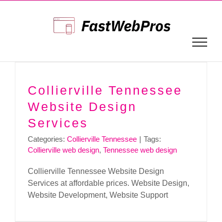
Skip
to
content
Collierville Tennessee
Website Design
Services
Categories:
Collierville Tennessee
|
Tags:
Collierville web design
,
Tennessee web design
Collierville Tennessee Website Design
Services at affordable prices. Website Design,
Website Development, Website Support