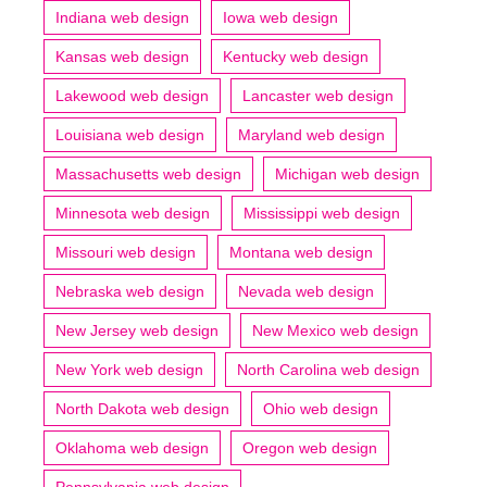
Indiana web design
Iowa web design
Kansas web design
Kentucky web design
Lakewood web design
Lancaster web design
Louisiana web design
Maryland web design
Massachusetts web design
Michigan web design
Minnesota web design
Mississippi web design
Missouri web design
Montana web design
Nebraska web design
Nevada web design
New Jersey web design
New Mexico web design
New York web design
North Carolina web design
North Dakota web design
Ohio web design
Oklahoma web design
Oregon web design
Pennsylvania web design