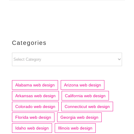
Categories
Categories
Alabama web design
Arizona web design
Arkansas web design
California web design
Colorado web design
Connecticut web design
Florida web design
Georgia web design
Idaho web design
Illinois web design