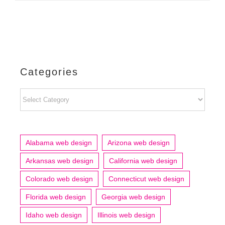
Categories
Categories
Alabama web design
Arizona web design
Arkansas web design
California web design
Colorado web design
Connecticut web design
Florida web design
Georgia web design
Idaho web design
Illinois web design