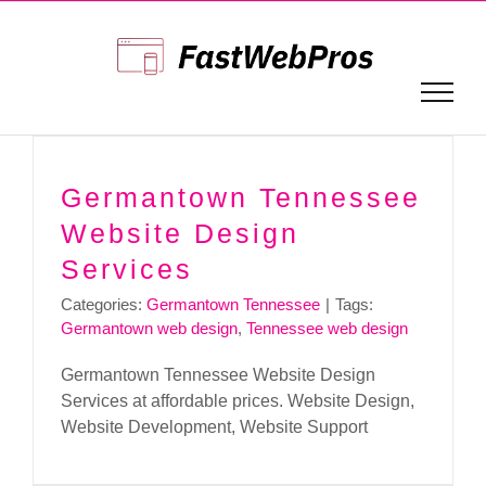
Skip
to
content
Germantown Tennessee
Website Design
Services
Categories:
Germantown Tennessee
|
Tags:
Germantown web design
,
Tennessee web design
Germantown Tennessee Website Design
Services at affordable prices. Website Design,
Website Development, Website Support