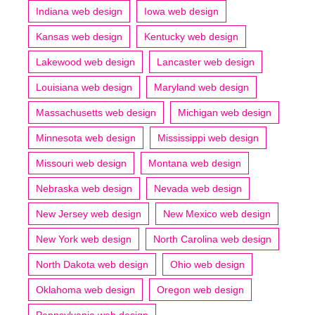
Indiana web design
Iowa web design
Kansas web design
Kentucky web design
Lakewood web design
Lancaster web design
Louisiana web design
Maryland web design
Massachusetts web design
Michigan web design
Minnesota web design
Mississippi web design
Missouri web design
Montana web design
Nebraska web design
Nevada web design
New Jersey web design
New Mexico web design
New York web design
North Carolina web design
North Dakota web design
Ohio web design
Oklahoma web design
Oregon web design
Pennsylvania web design