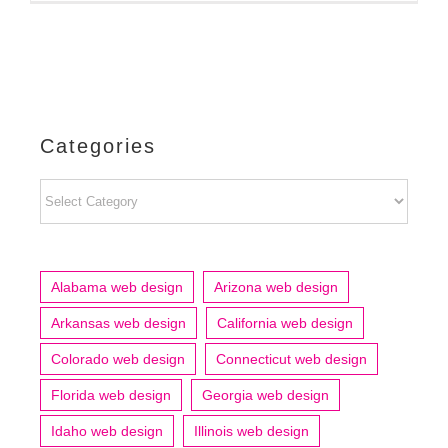
Categories
Categories
Alabama web design
Arizona web design
Arkansas web design
California web design
Colorado web design
Connecticut web design
Florida web design
Georgia web design
Idaho web design
Illinois web design