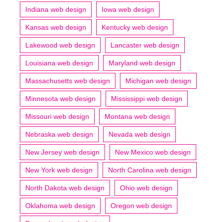
Indiana web design
Iowa web design
Kansas web design
Kentucky web design
Lakewood web design
Lancaster web design
Louisiana web design
Maryland web design
Massachusetts web design
Michigan web design
Minnesota web design
Mississippi web design
Missouri web design
Montana web design
Nebraska web design
Nevada web design
New Jersey web design
New Mexico web design
New York web design
North Carolina web design
North Dakota web design
Ohio web design
Oklahoma web design
Oregon web design