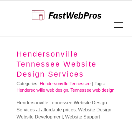
Skip
to
content
Hendersonville
Tennessee Website
Design Services
Categories:
Hendersonville Tennessee
|
Tags:
Hendersonville web design
,
Tennessee web design
Hendersonville Tennessee Website Design
Services at affordable prices. Website Design,
Website Development, Website Support