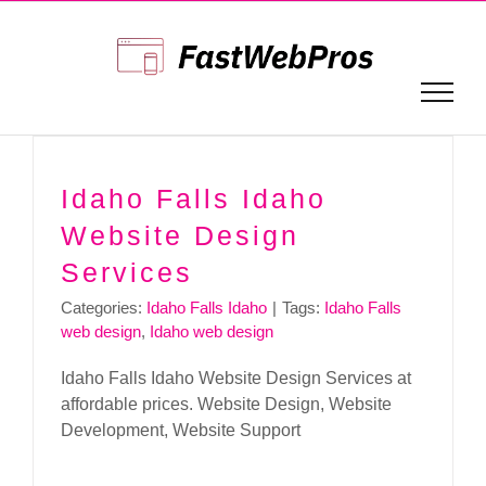
Skip
to
content
Idaho Falls Idaho
Website Design
Services
Categories:
Idaho Falls Idaho
|
Tags:
Idaho Falls
web design
,
Idaho web design
Idaho Falls Idaho Website Design Services at
affordable prices. Website Design, Website
Development, Website Support