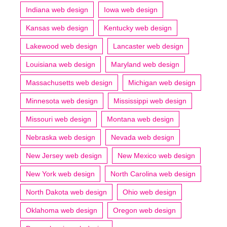
Indiana web design
Iowa web design
Kansas web design
Kentucky web design
Lakewood web design
Lancaster web design
Louisiana web design
Maryland web design
Massachusetts web design
Michigan web design
Minnesota web design
Mississippi web design
Missouri web design
Montana web design
Nebraska web design
Nevada web design
New Jersey web design
New Mexico web design
New York web design
North Carolina web design
North Dakota web design
Ohio web design
Oklahoma web design
Oregon web design