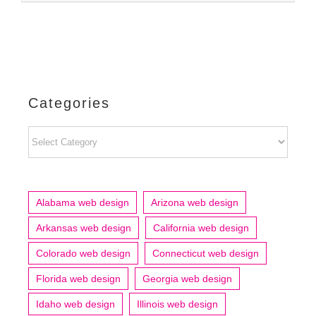
Categories
Categories
Alabama web design
Arizona web design
Arkansas web design
California web design
Colorado web design
Connecticut web design
Florida web design
Georgia web design
Idaho web design
Illinois web design