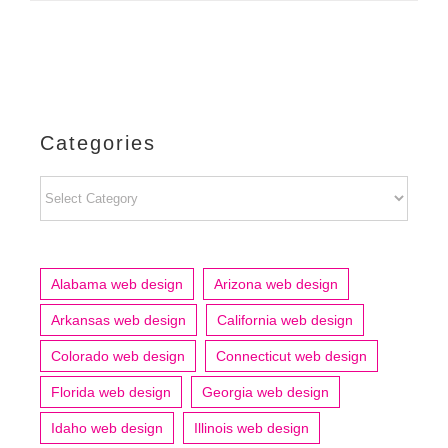
Categories
Categories
Alabama web design
Arizona web design
Arkansas web design
California web design
Colorado web design
Connecticut web design
Florida web design
Georgia web design
Idaho web design
Illinois web design