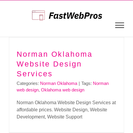
Skip
to
content
Norman Oklahoma
Website Design
Services
Categories:
Norman Oklahoma
|
Tags:
Norman
web design
,
Oklahoma web design
Norman Oklahoma Website Design Services at
affordable prices. Website Design, Website
Development, Website Support