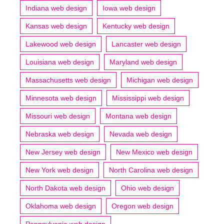
Indiana web design
Iowa web design
Kansas web design
Kentucky web design
Lakewood web design
Lancaster web design
Louisiana web design
Maryland web design
Massachusetts web design
Michigan web design
Minnesota web design
Mississippi web design
Missouri web design
Montana web design
Nebraska web design
Nevada web design
New Jersey web design
New Mexico web design
New York web design
North Carolina web design
North Dakota web design
Ohio web design
Oklahoma web design
Oregon web design
Pennsylvania web design