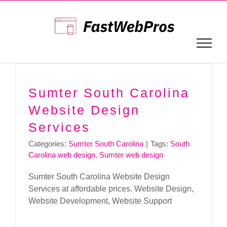
Skip
to
content
Sumter South Carolina
Website Design
Services
Categories:
Sumter South Carolina
|
Tags:
South
Carolina web design
,
Sumter web design
Sumter South Carolina Website Design
Services at affordable prices. Website Design,
Website Development, Website Support