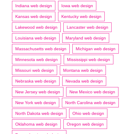
Indiana web design
Iowa web design
Kansas web design
Kentucky web design
Lakewood web design
Lancaster web design
Louisiana web design
Maryland web design
Massachusetts web design
Michigan web design
Minnesota web design
Mississippi web design
Missouri web design
Montana web design
Nebraska web design
Nevada web design
New Jersey web design
New Mexico web design
New York web design
North Carolina web design
North Dakota web design
Ohio web design
Oklahoma web design
Oregon web design