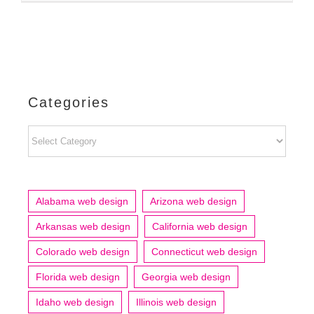
Categories
Categories
Alabama web design
Arizona web design
Arkansas web design
California web design
Colorado web design
Connecticut web design
Florida web design
Georgia web design
Idaho web design
Illinois web design