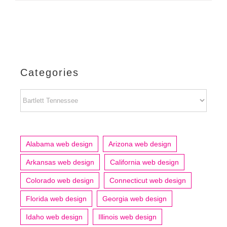
Categories
Categories
Alabama web design
Arizona web design
Arkansas web design
California web design
Colorado web design
Connecticut web design
Florida web design
Georgia web design
Idaho web design
Illinois web design