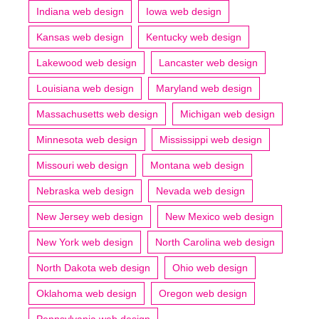
Indiana web design
Iowa web design
Kansas web design
Kentucky web design
Lakewood web design
Lancaster web design
Louisiana web design
Maryland web design
Massachusetts web design
Michigan web design
Minnesota web design
Mississippi web design
Missouri web design
Montana web design
Nebraska web design
Nevada web design
New Jersey web design
New Mexico web design
New York web design
North Carolina web design
North Dakota web design
Ohio web design
Oklahoma web design
Oregon web design
Pennsylvania web design