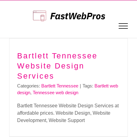
Skip
to
content
Bartlett Tennessee
Website Design
Services
Categories:
Bartlett Tennessee
|
Tags:
Bartlett web
design
,
Tennessee web design
Bartlett Tennessee Website Design Services at
affordable prices. Website Design, Website
Development, Website Support