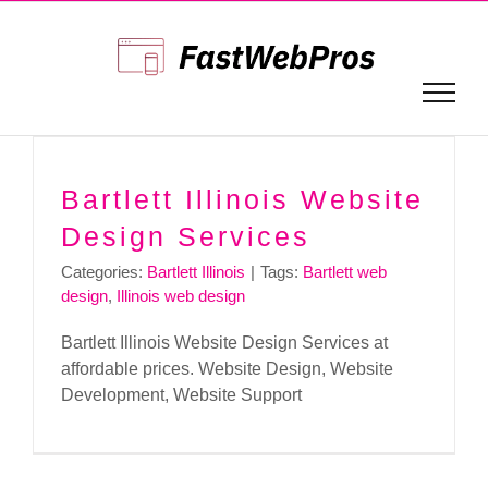
Skip
to
content
Bartlett Illinois Website
Design Services
Categories:
Bartlett Illinois
|
Tags:
Bartlett web
design
,
Illinois web design
Bartlett Illinois Website Design Services at
affordable prices. Website Design, Website
Development, Website Support