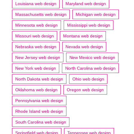
Louisiana web design
Maryland web design
Massachusetts web design
Michigan web design
Minnesota web design
Mississippi web design
Missouri web design
Montana web design
Nebraska web design
Nevada web design
New Jersey web design
New Mexico web design
New York web design
North Carolina web design
North Dakota web design
Ohio web design
Oklahoma web design
Oregon web design
Pennsylvania web design
Rhode Island web design
South Carolina web design
Springfield web design
Tennessee web design