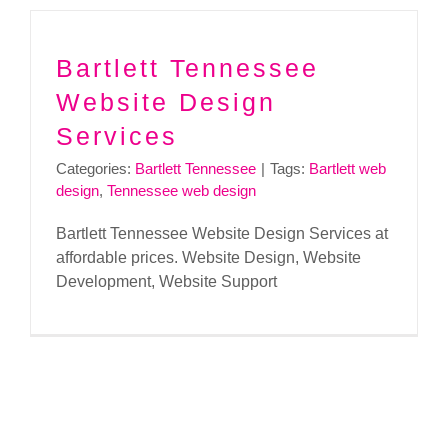
Bartlett Tennessee
Website Design
Services
Categories:
Bartlett Tennessee
|
Tags:
Bartlett web
design
,
Tennessee web design
Bartlett Tennessee Website Design Services at
affordable prices. Website Design, Website
Development, Website Support