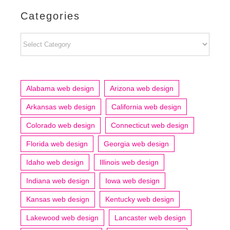
Categories
Categories
Alabama web design
Arizona web design
Arkansas web design
California web design
Colorado web design
Connecticut web design
Florida web design
Georgia web design
Idaho web design
Illinois web design
Indiana web design
Iowa web design
Kansas web design
Kentucky web design
Lakewood web design
Lancaster web design